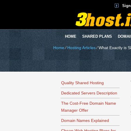
Sign
HOME
SHARED PLANS
DOMAI
Home
⁄
Hosting Articles
⁄
What Exactly is 
Quality Shared Hosting
Dedicated Servers Description
The Cost-Free Domain Name
Manager Offer
Domain Names Explained
Cheap Web Hosting Plans for