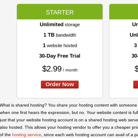
STARTER
Unlimited
Un
storage
1 TB
Unl
bandwidth
1
3
website hosted
30-Day Free Trial
30
$
2.99
/ month
Order Now
What is shared hosting? You share your hosting content with someone el
when one first hears the expression, but no. Your website content is full
just that your website hosting account is on a shared hosting web ser
also hosted. This allows your hosting vendor to offer you a cheaper pric
of the
hosting service
, since each web hosting account can avail of a p