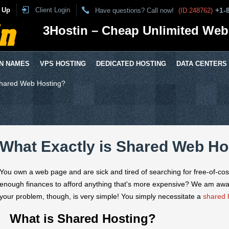
 Up
Client Login
+1-
Have questions? Call now!
(ID:248762)
3Hostin – Cheap Unlimited Web
N NAMES
VPS HOSTING
DEDICATED HOSTING
DATA CENTERS
Shared Web Hosting?
What Exactly is Shared Web Ho
You own a web page and are sick and tired of searching for free-of-cos
enough finances to afford anything that's more expensive? We am awa
your problem, though, is very simple! You simply necessitate a
shared 
What is Shared Hosting?