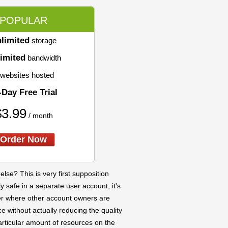
POPULAR
limited
storage
imited
bandwidth
websites hosted
-Day Free Trial
$
3.99
/ month
Order Now
se? This is very first supposition
y safe in a separate user account, it's
ver where other account owners are
e without actually reducing the quality
articular amount of resources on the