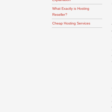
What Exactly is Hosting
Reseller?
Cheap Hosting Services