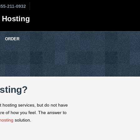
855-211-0932
 Hosting
ORDER
sting?
t hosting services, but do not have
re of how you feel. The answer to
hosting
solution.