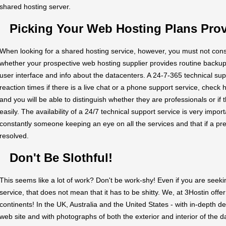
shared hosting server.
Picking Your Web Hosting Plans Prov
When looking for a shared hosting service, however, you must not cons
whether your prospective web hosting supplier provides routine backup
user interface and info about the datacenters. A 24-7-365 technical supp
reaction times if there is a live chat or a phone support service, chec
and you will be able to distinguish whether they are professionals or if 
easily. The availability of a 24/7 technical support service is very importa
constantly someone keeping an eye on all the services and that if a pre
resolved.
Don't Be Slothful!
This seems like a lot of work? Don't be work-shy! Even if you are seek
service, that does not mean that it has to be shitty. We, at 3Hostin offer
continents! In the UK, Australia and the United States - with in-depth d
web site and with photographs of both the exterior and interior of the d