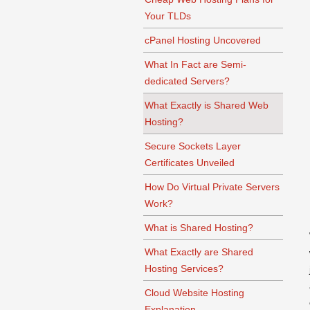
Your TLDs
cPanel Hosting Uncovered
What In Fact are Semi-
dedicated Servers?
What Exactly is Shared Web
Hosting?
Secure Sockets Layer
Certificates Unveiled
How Do Virtual Private Servers
Work?
What is Shared Hosting?
What Exactly are Shared
Hosting Services?
Cloud Website Hosting
Explanation