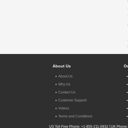
About Us
Ou
About Us
Why Us
Contact Us
Customer Support
Videos
Terms and Conditions
US Toll Free Phone: +1-855-211-0932
UK Phone: