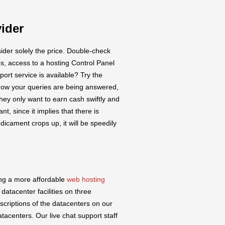
ider
ider solely the price. Double-check
s, access to a hosting Control Panel
ort service is available? Try the
k how your queries are being answered,
they only want to earn cash swiftly and
nt, since it implies that there is
dicament crops up, it will be speedily
ing a more affordable
web hosting
 datacenter facilities on three
escriptions of the datacenters on our
atacenters. Our live chat support staff