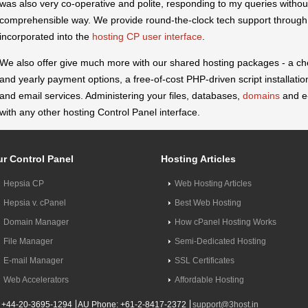
was also very co-operative and polite, responding to my queries without
comprehensible way. We provide round-the-clock tech support through 
incorporated into the
hosting CP user interface
.
We also offer give much more with our shared hosting packages - a c
and yearly payment options, a free-of-cost PHP-driven script installation
and email services. Administering your files, databases,
domains
and e-
with any other hosting Control Panel interface.
r Control Panel
Hosting Articles
Hepsia CP
Web Hosting Articles
Hepsia v. cPanel
Best Web Hosting
Domain Manager
How cPanel Hosting Works
File Manager
Semi-Dedicated Hosting
E-mail Manager
SSL Certificates
Web Accelerators
Affordable Hosting
 +44-20-3695-1294
AU Phone: +61-2-8417-2372
support@3host.in