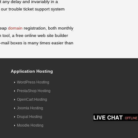
 any delay and invariably in a
our trouble ticket support system
heap
domain
registration, both monthly
 tool, a free online web site builder
mail boxes is many times easier than
Application Hosting
WordPress Hosting
PrestaShop Hosting
OpenCart Hosting
Joomla Hosting
Drupal Hosting
Moodle Hosting