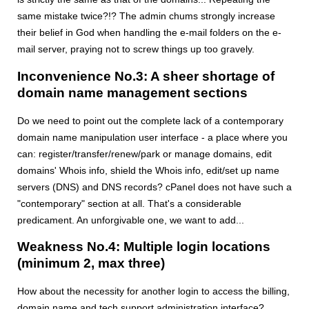
same mistake twice?!? The admin chums strongly increase
their belief in God when handling the e-mail folders on the e-
mail server, praying not to screw things up too gravely.
Inconvenience No.3: A sheer shortage of
domain name management sections
Do we need to point out the complete lack of a contemporary
domain name manipulation user interface - a place where you
can: register/transfer/renew/park or manage domains, edit
domains' Whois info, shield the Whois info, edit/set up name
servers (DNS) and DNS records? cPanel does not have such a
"contemporary" section at all. That's a considerable
predicament. An unforgivable one, we want to add...
Weakness No.4: Multiple login locations
(minimum 2, max three)
How about the necessity for another login to access the billing,
domain name and tech support administration interface?