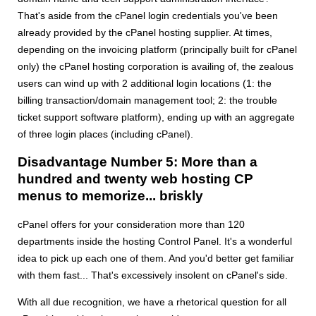
That's aside from the cPanel login credentials you've been
already provided by the cPanel hosting supplier. At times,
depending on the invoicing platform (principally built for cPanel
only) the cPanel hosting corporation is availing of, the zealous
users can wind up with 2 additional login locations (1: the
billing transaction/domain management tool; 2: the trouble
ticket support software platform), ending up with an aggregate
of three login places (including cPanel).
Disadvantage Number 5: More than a
hundred and twenty web hosting CP
menus to memorize... briskly
cPanel offers for your consideration more than 120
departments inside the hosting Control Panel. It's a wonderful
idea to pick up each one of them. And you'd better get familiar
with them fast... That's excessively insolent on cPanel's side.
With all due recognition, we have a rhetorical question for all