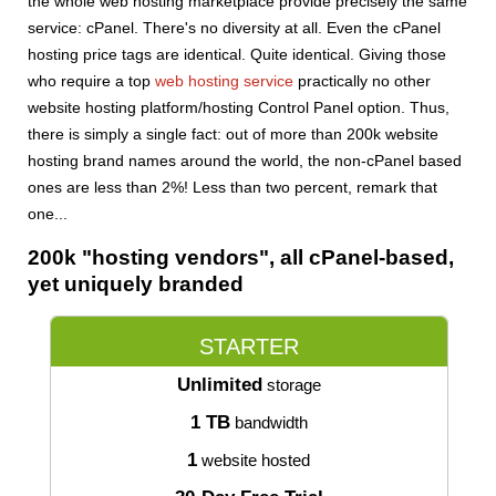
the whole web hosting marketplace provide precisely the same
service: cPanel. There's no diversity at all. Even the cPanel
hosting price tags are identical. Quite identical. Giving those
who require a top
web hosting service
practically no other
website hosting platform/hosting Control Panel option. Thus,
there is simply a single fact: out of more than 200k website
hosting brand names around the world, the non-cPanel based
ones are less than 2%! Less than two percent, remark that
one...
200k "hosting vendors", all cPanel-based,
yet uniquely branded
STARTER
Unlimited
storage
1 TB
bandwidth
1
website hosted