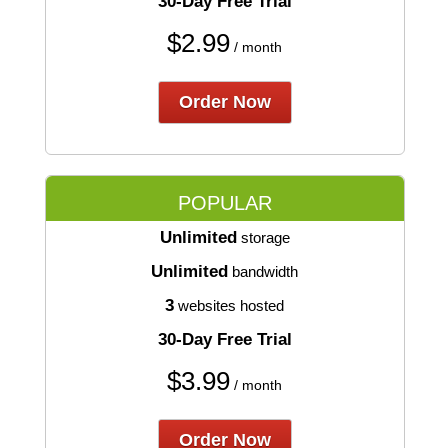
30-Day Free Trial
$
2.99
/ month
Order Now
POPULAR
Unlimited
storage
Unlimited
bandwidth
3
websites hosted
30-Day Free Trial
$
3.99
/ month
Order Now