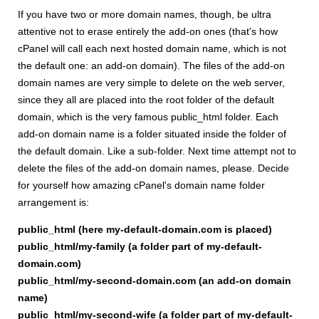
If you have two or more domain names, though, be ultra
attentive not to erase entirely the add-on ones (that's how
cPanel will call each next hosted domain name, which is not
the default one: an add-on domain). The files of the add-on
domain names are very simple to delete on the web server,
since they all are placed into the root folder of the default
domain, which is the very famous public_html folder. Each
add-on domain name is a folder situated inside the folder of
the default domain. Like a sub-folder. Next time attempt not to
delete the files of the add-on domain names, please. Decide
for yourself how amazing cPanel's domain name folder
arrangement is:
public_html (here my-default-domain.com is placed)
public_html/my-family (a folder part of my-default-
domain.com)
public_html/my-second-domain.com (an add-on domain
name)
public_html/my-second-wife (a folder part of my-default-