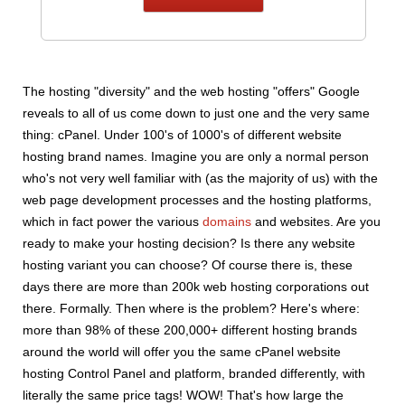
The hosting "diversity" and the web hosting "offers" Google
reveals to all of us come down to just one and the very same
thing: cPanel. Under 100's of 1000's of different website
hosting brand names. Imagine you are only a normal person
who's not very well familiar with (as the majority of us) with the
web page development processes and the hosting platforms,
which in fact power the various
domains
and websites. Are you
ready to make your hosting decision? Is there any website
hosting variant you can choose? Of course there is, these
days there are more than 200k web hosting corporations out
there. Formally. Then where is the problem? Here's where:
more than 98% of these 200,000+ different hosting brands
around the world will offer you the same cPanel website
hosting Control Panel and platform, branded differently, with
literally the same price tags! WOW! That's how large the