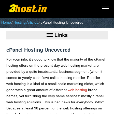
Home
⁄
Hosting Articles
⁄
cPanel Hosting Uncovered
Links
cPanel Hosting Uncovered
For your info, it's good to know that the majority of the cPanel
hosting offers on the present-day web hosting market are
provided by a quite insubstantial business segment (when it
comes to yearly cash flow) called hosting reseller. Reseller
web hosting is a kind of a small-scale marketing niche, which
generates a great amount of different
web hosting
brand
names, yet furnishing the very same services: mostly cPanel
web hosting solutions. This is bad news for everybody. Why?
Because at least 98 percent of the web hosting offerings on