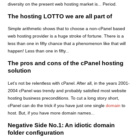
diversity on the present web hosting market is... Period.
The hosting LOTTO we are all part of
Simple arithmetic shows that to choose a non-cPanel based
web hosting provider is a huge stroke of fortune. There is a
less than one in fifty chance that a phenomenon like that will
happen! Less than one in fifty...
The pros and cons of the cPanel hosting
solution
Let's not be relentless with cPanel. After all, in the years 2001-
2004 cPanel was trendy and probably satisfied most website
hosting business preconditions. To cut a long story short,
cPanel can do the trick if you have just one single
domain
to
host. But, if you have more domain names...
Negative Side No.1: An idiotic domain
folder configuration