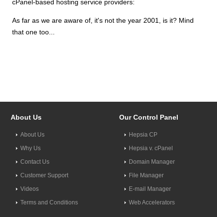
cPanel-based hosting service providers:
As far as we are aware of, it's not the year 2001, is it? Mind
that one too...
About Us
Our Control Panel
About Us
Hepsia CP
Why Us
Hepsia v. cPanel
Contact Us
Domain Manager
Customer Support
File Manager
Videos
E-mail Manager
Terms and Conditions
Web Accelerators