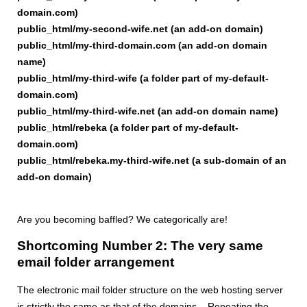
domain.com)
public_html/my-second-wife.net (an add-on domain)
public_html/my-third-domain.com (an add-on domain
name)
public_html/my-third-wife (a folder part of my-default-
domain.com)
public_html/my-third-wife.net (an add-on domain name)
public_html/rebeka (a folder part of my-default-
domain.com)
public_html/rebeka.my-third-wife.net (a sub-domain of an
add-on domain)
Are you becoming baffled? We categorically are!
Shortcoming Number 2: The very same
email folder arrangement
The electronic mail folder structure on the web hosting server
is strictly the same as that of the domains... Repeating the