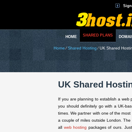
Sign
SHARED PLANS
HOME
DOMAI
Home
⁄
Shared Hosting
⁄
UK Shared Hosti
UK Shared Hosti
If you are planning to establish a web 
you should definitely go with a UK-bas
times. We partner with one of the most 
a couple of miles outside London. The
all
web hosting
packages of ours. Just