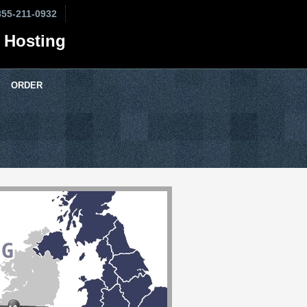
855-211-0932
 Hosting
ORDER