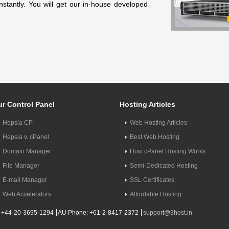
nstantly. You will get our in-house developed
r Control Panel
Hosting Articles
Hepsia CP
Web Hosting Articles
Hepsia v. cPanel
Best Web Hosting
Domain Manager
How cPanel Hosting Works
File Manager
Semi-Dedicated Hosting
E-mail Manager
SSL Certificates
Web Accelerators
Affordable Hosting
 +44-20-3695-1294
AU Phone: +61-2-8417-2372
support@3host.in