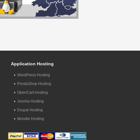
Application Hosting
WordPress Hosting
PrestaShop Hosting
OpenCart Hosting
Joomla Hosting
Drupal Hosting
Moodle Hosting