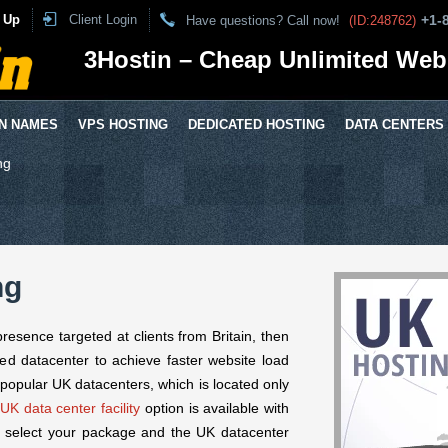
 Up
Client Login
+1-
Have questions? Call now!
(ID:248762)
3Hostin – Cheap Unlimited Web
N NAMES
VPS HOSTING
DEDICATED HOSTING
DATA CENTERS
ng
ng
presence targeted at clients from Britain, then
ed datacenter to achieve faster website load
popular UK datacenters, which is located only
UK data center facility
option is available with
 select your package and the UK datacenter