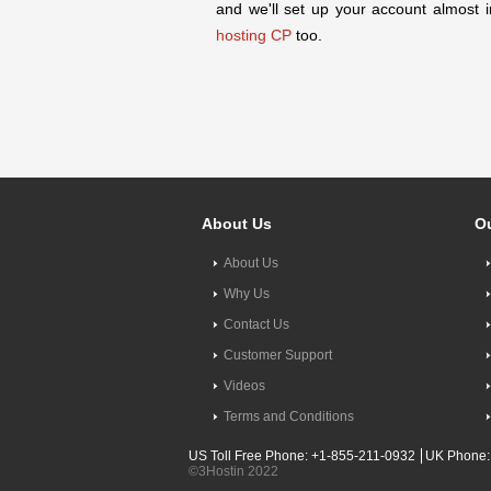
and we'll set up your account almost i
hosting CP
too.
About Us
Ou
About Us
Why Us
Contact Us
Customer Support
Videos
Terms and Conditions
US Toll Free Phone: +1-855-211-0932
UK Phone:
©3Hostin 2022