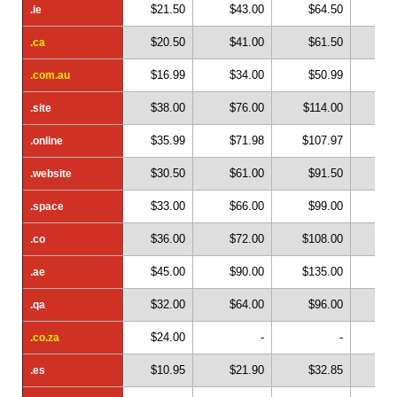
$21.50
$43.00
$64.50
$
.ie
.ie
$20.50
$41.00
$61.50
$
.ca
.ca
$16.99
$34.00
$50.99
$
.com.au
.com.au
$38.00
$76.00
$114.00
$1
.site
.site
$35.99
$71.98
$107.97
$1
.online
.online
$30.50
$61.00
$91.50
$1
.website
.website
$33.00
$66.00
$99.00
$1
.space
.space
$36.00
$72.00
$108.00
$1
.co
.co
$45.00
$90.00
$135.00
$1
.ae
.ae
$32.00
$64.00
$96.00
$1
.qa
.qa
$24.00
-
-
.co.za
.co.za
$10.95
$21.90
$32.85
$
.es
.es