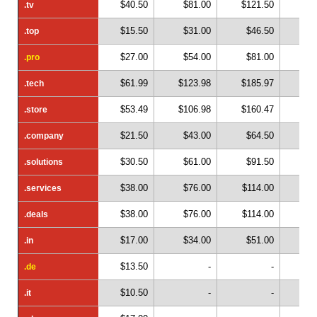
$40.50
$81.00
$121.50
$1
.tv
.tv
$15.50
$31.00
$46.50
$
.top
.top
$27.00
$54.00
$81.00
$1
.pro
.pro
$61.99
$123.98
$185.97
$2
.tech
.tech
$53.49
$106.98
$160.47
$2
.store
.store
$21.50
$43.00
$64.50
$
.company
.company
$30.50
$61.00
$91.50
$1
.solutions
.solutions
$38.00
$76.00
$114.00
$1
.services
.services
$38.00
$76.00
$114.00
$1
.deals
.deals
$17.00
$34.00
$51.00
$
.in
.in
$13.50
-
-
.de
.de
$10.50
-
-
.it
.it