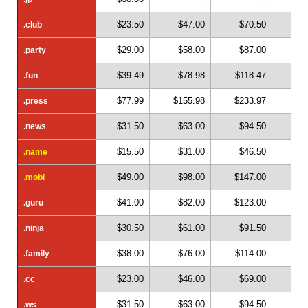
$23.50
$47.00
$70.50
$
.club
.club
$29.00
$58.00
$87.00
$1
.party
.party
$39.49
$78.98
$118.47
$1
.fun
.fun
$77.99
$155.98
$233.97
$3
.press
.press
$31.50
$63.00
$94.50
$1
.news
.news
$15.50
$31.00
$46.50
$
.name
.name
$49.00
$98.00
$147.00
$1
.mobi
.mobi
$41.00
$82.00
$123.00
$1
.guru
.guru
$30.50
$61.00
$91.50
$1
.ninja
.ninja
$38.00
$76.00
$114.00
$1
.family
.family
$23.00
$46.00
$69.00
$
.cc
.cc
$31.50
$63.00
$94.50
$1
.ws
.ws