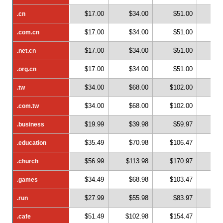
$17.00
$34.00
$51.00
$
.cn
.cn
$17.00
$34.00
$51.00
$
.com.cn
.com.cn
$17.00
$34.00
$51.00
$
.net.cn
.net.cn
$17.00
$34.00
$51.00
$
.org.cn
.org.cn
$34.00
$68.00
$102.00
$1
.tw
.tw
$34.00
$68.00
$102.00
$1
.com.tw
.com.tw
$19.99
$39.98
$59.97
$
.business
.business
$35.49
$70.98
$106.47
$1
.education
.education
$56.99
$113.98
$170.97
$2
.church
.church
$34.49
$68.98
$103.47
$1
.games
.games
$27.99
$55.98
$83.97
$1
.run
.run
$51.49
$102.98
$154.47
$2
.cafe
.cafe