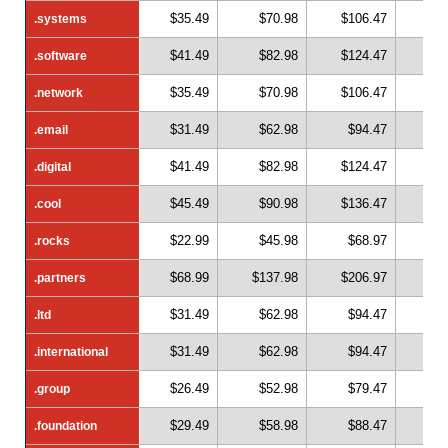
$35.49
$70.98
$106.47
$1
.systems
.systems
$41.49
$82.98
$124.47
$1
.software
.software
$35.49
$70.98
$106.47
$1
.network
.network
$31.49
$62.98
$94.47
$1
.email
.email
$41.49
$82.98
$124.47
$1
.digital
.digital
$45.49
$90.98
$136.47
$1
.cool
.cool
$22.99
$45.98
$68.97
$
.rocks
.rocks
$68.99
$137.98
$206.97
$2
.partners
.partners
$31.49
$62.98
$94.47
$1
.ltd
.ltd
$31.49
$62.98
$94.47
$1
.international
.international
$26.49
$52.98
$79.47
$1
.group
.group
$29.49
$58.98
$88.47
$1
.foundation
.foundation