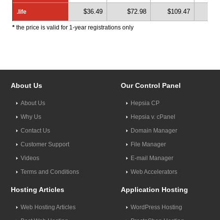
$36.49
$72.98
$109.47
$1
.life
.life
*
the price is valid for 1-year registrations only
About Us
Our Control Panel
About Us
Hepsia CP
Why Us
Hepsia v. cPanel
Contact Us
Domain Manager
Customer Support
File Manager
Videos
E-mail Manager
Terms and Conditions
Web Accelerators
Hosting Articles
Application Hosting
Web Hosting Articles
WordPress Hosting