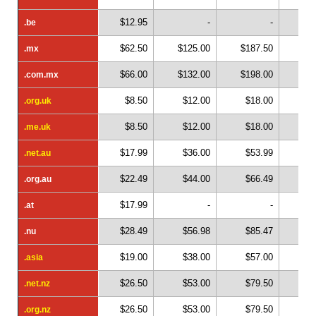
$12.95
-
-
.be
.be
$62.50
$125.00
$187.50
$2
.mx
.mx
$66.00
$132.00
$198.00
$2
.com.mx
.com.mx
$8.50
$12.00
$18.00
$
.org.uk
.org.uk
$8.50
$12.00
$18.00
$
.me.uk
.me.uk
$17.99
$36.00
$53.99
$
.net.au
.net.au
$22.49
$44.00
$66.49
$
.org.au
.org.au
$17.99
-
-
.at
.at
$28.49
$56.98
$85.47
$1
.nu
.nu
$19.00
$38.00
$57.00
$
.asia
.asia
$26.50
$53.00
$79.50
$1
.net.nz
.net.nz
$26.50
$53.00
$79.50
$1
.org.nz
.org.nz