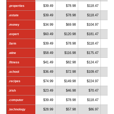
$39.49
$78.98
$118.47
$1
.properties
.properties
$39.49
$78.98
$118.47
$1
.estate
.estate
$34.99
$69.98
$104.97
$1
.money
.money
$60.49
$120.98
$181.47
$2
.expert
.expert
$39.49
$78.98
$118.47
$1
.farm
.farm
$58.49
$116.98
$175.47
$2
.wine
.wine
$41.49
$82.98
$124.47
$1
.fitness
.fitness
$36.49
$72.98
$109.47
$1
.school
.school
$74.99
$149.98
$224.97
$2
.recipes
.recipes
$23.49
$46.98
$70.47
$
.irish
.irish
$39.49
$78.98
$118.47
$1
.computer
.computer
$28.99
$57.98
$86.97
$1
.technology
.technology