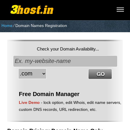
Home
⁄
Domain Names Registration
Check your Domain Availability...
Free Domain Manager
Live Demo
- lock option, edit Whois, edit name servers,
custom DNS records, URL redirection, etc.