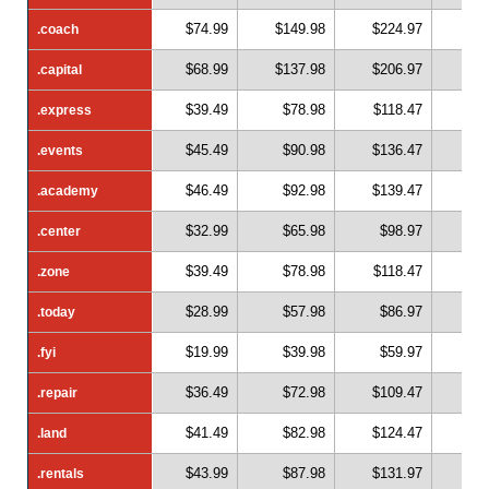
$74.99
$149.98
$224.97
$2
.coach
.coach
$68.99
$137.98
$206.97
$2
.capital
.capital
$39.49
$78.98
$118.47
$1
.express
.express
$45.49
$90.98
$136.47
$1
.events
.events
$46.49
$92.98
$139.47
$1
.academy
.academy
$32.99
$65.98
$98.97
$1
.center
.center
$39.49
$78.98
$118.47
$1
.zone
.zone
$28.99
$57.98
$86.97
$1
.today
.today
$19.99
$39.98
$59.97
$
.fyi
.fyi
$36.49
$72.98
$109.47
$1
.repair
.repair
$41.49
$82.98
$124.47
$1
.land
.land
$43.99
$87.98
$131.97
$1
.rentals
.rentals