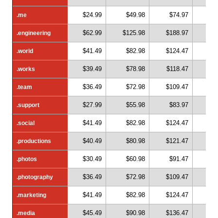
$24.99
$49.98
$74.97
$
.me
.me
$62.99
$125.98
$188.97
$2
.engineering
.engineering
$41.49
$82.98
$124.47
$1
.world
.world
$39.49
$78.98
$118.47
$1
.works
.works
$36.49
$72.98
$109.47
$1
.team
.team
$27.99
$55.98
$83.97
$1
.support
.support
$41.49
$82.98
$124.47
$1
.social
.social
$40.49
$80.98
$121.47
$1
.productions
.productions
$30.49
$60.98
$91.47
$1
.photos
.photos
$36.49
$72.98
$109.47
$1
.photography
.photography
$41.49
$82.98
$124.47
$1
.marketing
.marketing
$45.49
$90.98
$136.47
$1
.media
.media