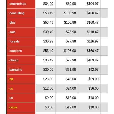
$34.99
$69.98
$104.97
$1
.enterprises
.enterprises
$53.49
$106.98
$160.47
$2
.consulting
.consulting
$53.49
$106.98
$160.47
$2
.plus
.plus
$39.49
$78.98
$118.47
$1
.sale
.sale
$38.99
$77.98
$116.97
$1
.forsale
.forsale
$53.49
$106.98
$160.47
$2
.coupons
.coupons
$36.49
$72.98
$109.47
$1
.cheap
.cheap
$30.99
$61.98
$92.97
$1
.bargains
.bargains
$23.00
$46.00
$69.00
$
.biz
.biz
$12.00
$24.00
$36.00
$
.us
.us
$9.00
$12.00
$18.00
$
.uk
.uk
$8.50
$12.00
$18.00
$
.co.uk
.co.uk