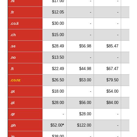
$17.00
-
-
.nl
.nl
$12.05
-
-
.fr
.fr
$30.00
-
-
.co.il
.co.il
$15.00
-
-
.ch
.ch
$28.49
$56.98
$85.47
$1
.se
.se
$13.50
-
-
.no
.no
$22.49
$44.98
$67.47
$
.fi
.fi
$26.50
$53.00
$79.50
$1
.co.nz
.co.nz
$18.00
-
$54.00
.pt
.pt
$28.00
$56.00
$84.00
.pl
.pl
-
$28.00
-
.gr
.gr
$52.00
*
$122.00
-
.ph
.ph
$38.00
-
-
.jp
.jp