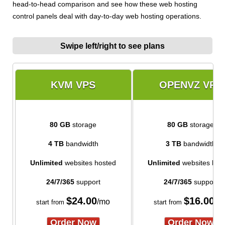
head-to-head comparison and see how these web hosting
control panels deal with day-to-day web hosting operations.
Swipe left/right to see plans
KVM VPS
OPENVZ VPS
80 GB
storage
80 GB
storage
4 TB
bandwidth
3 TB
bandwidth
Unlimited
websites hosted
Unlimited
websites hos
24/7/365
support
24/7/365
support
$
24.00
$
16.00
/mo
/m
start from
start from
Order Now
Order Now