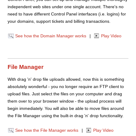
independent web sites under one single account. There's no
need to have different Control Panel interfaces (i.e. logins) for
your domains, support tickets and billing transactions.
See how the Domain Manager works
|
Play Video
File Manager
With drag 'n' drop file uploads allowed, now this is something
absolutely wonderful - you no longer require an FTP client to
upload files. Just select the files on your computer and drag
them over to your browser window - the upload process will
begin immediately. You will also be able to move files around
the File Manager using the built-in drag 'n' drop functionality.
See how the File Manager works
|
Play Video