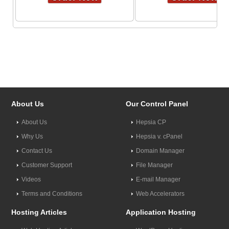
About Us
Our Control Panel
About Us
Hepsia CP
Why Us
Hepsia v. cPanel
Contact Us
Domain Manager
Customer Support
File Manager
Videos
E-mail Manager
Terms and Conditions
Web Accelerators
Hosting Articles
Application Hosting