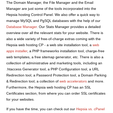
The Domain Manager, the File Manager and the Email
Manager are just some of the tools incorporated into the
Hepsia hosting Control Panel. We also offer a quick way to
manage MySQL and PgSQL databases with the help of our
Database Manager
. Our Stats Manager provides a detailed
overview over all the relevant stats for your website. There is
also a wide variety of free-of-charge extras coming with the
Hepsia web hosting CP - a web site installation tool, a
web
apps installer
, a PHP frameworks installation tool, charge-free
web templates, a free sitemap generator, etc. There is also a
collection of administrative and marketing tools, including an
.htaccess Generator tool, a PHP Configuration tool, a URL
Redirection tool, a Password Protection tool, a Domain Parking
& Redirection tool, a collection of
web accelerators
and more.
Furthermore, the Hepsia web hosting CP has an SSL
Certificates section, from where you can order SSL certificates
for your websites.
If you have the time, you can check out our
Hepsia vs. cPanel