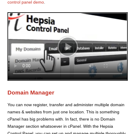
control panel demo
.
Domain Manager
You can now register, transfer and administer multiple domain
names & websites from just one location. This is something
cPanel has big problems with. In fact, there is no Domain
Manager section whatsoever in cPanel. With the Hepsia
Control Panel, you can set up and manage multiple thoroughly