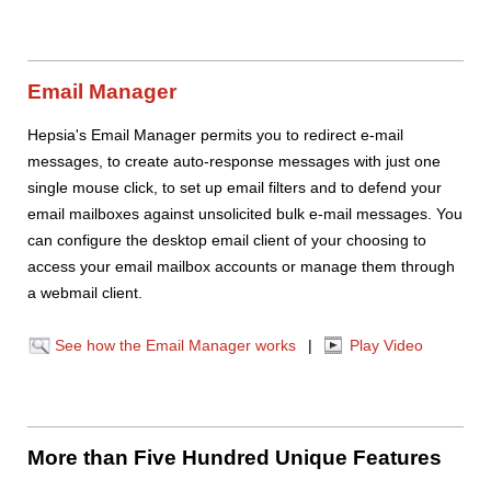
Email Manager
Hepsia's Email Manager permits you to redirect e-mail
messages, to create auto-response messages with just one
single mouse click, to set up email filters and to defend your
email mailboxes against unsolicited bulk e-mail messages. You
can configure the desktop email client of your choosing to
access your email mailbox accounts or manage them through
a webmail client.
See how the Email Manager works
|
Play Video
More than Five Hundred Unique Features