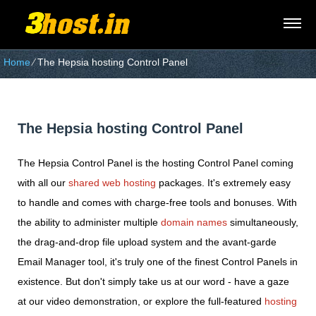
Home
⁄
The Hepsia hosting Control Panel
The Hepsia hosting Control Panel
The Hepsia Control Panel is the hosting Control Panel coming
with all our
shared web hosting
packages. It's extremely easy
to handle and comes with charge-free tools and bonuses. With
the ability to administer multiple
domain names
simultaneously,
the drag-and-drop file upload system and the avant-garde
Email Manager tool, it's truly one of the finest Control Panels in
existence. But don't simply take us at our word - have a gaze
at our video demonstration, or explore the full-featured
hosting