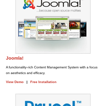
Joomla!
A functionality-rich Content Management System with a focus
on aesthetics and efficacy.
View Demo
|
Free Installation