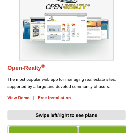
®
Open-Realty
The most popular web app for managing real estate sites,
supported by a large and devoted community of users.
View Demo
|
Free Installation
Swipe left/right to see plans