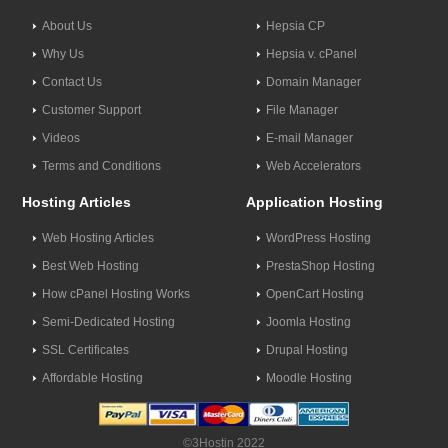
About Us
Hepsia CP
Why Us
Hepsia v. cPanel
Contact Us
Domain Manager
Customer Support
File Manager
Videos
E-mail Manager
Terms and Conditions
Web Accelerators
Hosting Articles
Application Hosting
Web Hosting Articles
WordPress Hosting
Best Web Hosting
PrestaShop Hosting
How cPanel Hosting Works
OpenCart Hosting
Semi-Dedicated Hosting
Joomla Hosting
SSL Certificates
Drupal Hosting
Affordable Hosting
Moodle Hosting
©3Hostin 2022