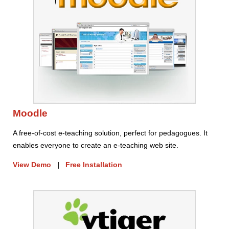
Moodle
A free-of-cost e-teaching solution, perfect for pedagogues. It
enables everyone to create an e-teaching web site.
View Demo
|
Free Installation