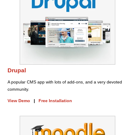
Drupal
A popular CMS app with lots of add-ons, and a very devoted
community.
View Demo
|
Free Installation