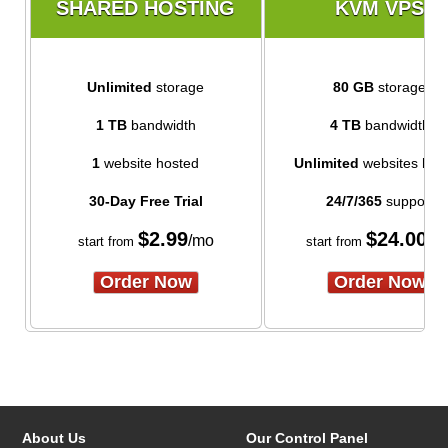
SHARED HOSTING
KVM VPS
Unlimited
storage
80 GB
storage
1 TB
bandwidth
4 TB
bandwidth
1
website hosted
Unlimited
websites hos
30-Day Free Trial
24/7/365
support
$
2.99
$
24.00
/mo
/m
start from
start from
Order Now
Order Now
About Us
Our Control Panel