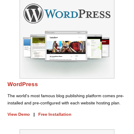
WordPress
The world's most famous blog publishing platform comes pre-
installed and pre-configured with each website hosting plan.
View Demo
|
Free Installation