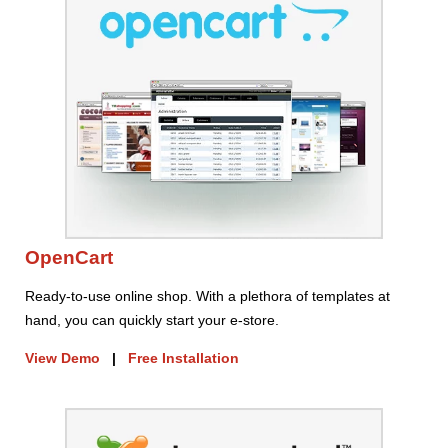
OpenCart
Ready-to-use online shop. With a plethora of templates at
hand, you can quickly start your e-store.
View Demo
|
Free Installation