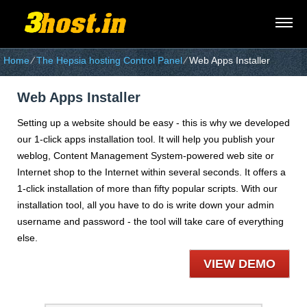
Home
⁄
The Hepsia hosting Control Panel
⁄
Web Apps Installer
Web Apps Installer
Setting up a website should be easy - this is why we developed
our 1-click apps installation tool. It will help you publish your
weblog, Content Management System-powered web site or
Internet shop to the Internet within several seconds. It offers a
1-click installation of more than fifty popular scripts. With our
installation tool, all you have to do is write down your admin
username and password - the tool will take care of everything
else.
VIEW DEMO