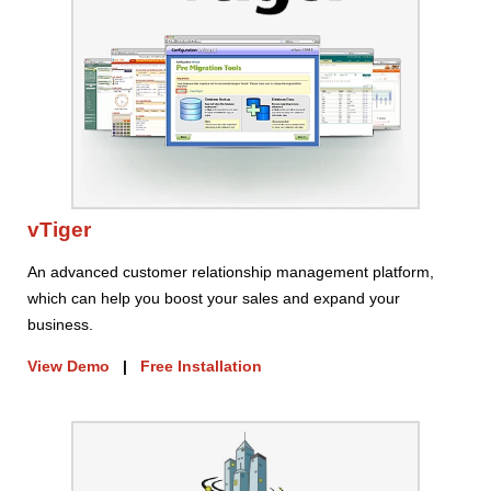
vTiger
An advanced customer relationship management platform,
which can help you boost your sales and expand your
business.
View Demo
|
Free Installation