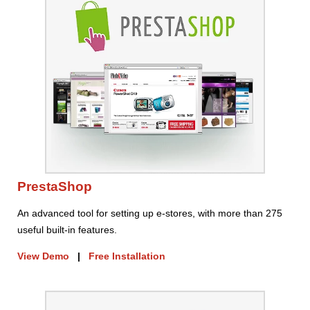
PrestaShop
An advanced tool for setting up e-stores, with more than 275
useful built-in features.
View Demo
|
Free Installation