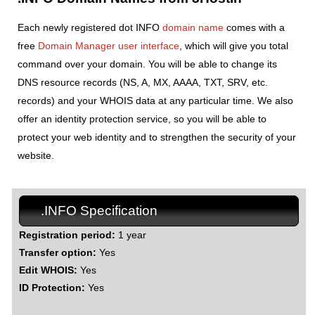
Each newly registered dot INFO
domain name
comes with a
free
Domain Manager user interface
, which will give you total
command over your domain. You will be able to change its
DNS resource records (NS, A, MX, AAAA, TXT, SRV, etc.
records) and your WHOIS data at any particular time. We also
offer an identity protection service, so you will be able to
protect your web identity and to strengthen the security of your
website.
.INFO Specification
Registration period:
1 year
Transfer option:
Yes
Edit WHOIS:
Yes
ID Protection:
Yes