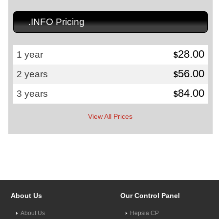
.INFO Pricing
28.00
1 year
$
56.00
2 years
$
84.00
3 years
$
View All Prices
About Us
Our Control Panel
About Us
Hepsia CP