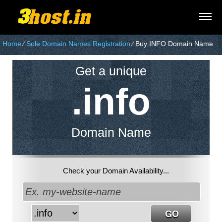
Home
⁄
Sole Domain Names Registration
⁄
Buy INFO Domain Name
Get a unique
.info
Domain Name
Check your Domain Availability...