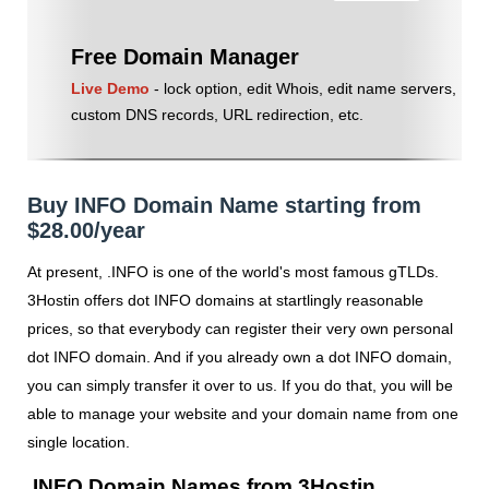
Free Domain Manager
Live Demo
- lock option, edit Whois, edit name servers,
custom DNS records, URL redirection, etc.
Buy INFO Domain Name starting from
$28.00/year
At present, .INFO is one of the world's most famous gTLDs.
3Hostin offers dot INFO domains at startlingly reasonable
prices, so that everybody can register their very own personal
dot INFO domain. And if you already own a dot INFO domain,
you can simply transfer it over to us. If you do that, you will be
able to manage your website and your domain name from one
single location.
.INFO Domain Names from 3Hostin