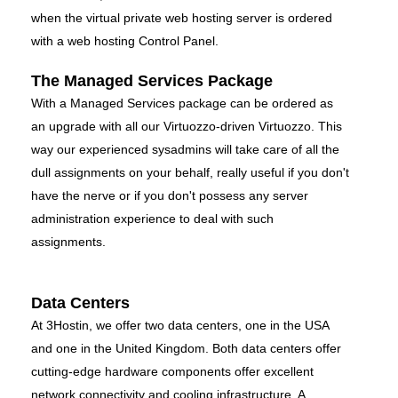
when the virtual private web hosting server is ordered
with a web hosting Control Panel.
The Managed Services Package
With a Managed Services package can be ordered as
an upgrade with all our Virtuozzo-driven Virtuozzo. This
way our experienced sysadmins will take care of all the
dull assignments on your behalf, really useful if you don't
have the nerve or if you don't possess any server
administration experience to deal with such
assignments.
Data Centers
At 3Hostin, we offer two data centers, one in the USA
and one in the United Kingdom. Both data centers offer
cutting-edge hardware components offer excellent
network connectivity and cooling infrastructure. A