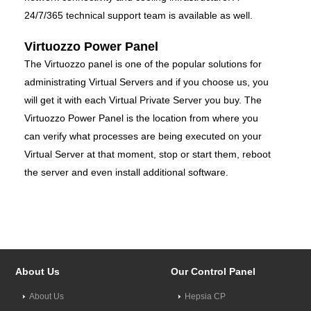
24/7/365 technical support team is available as well.
Virtuozzo Power Panel
The Virtuozzo panel is one of the popular solutions for
administrating Virtual Servers and if you choose us, you
will get it with each Virtual Private Server you buy. The
Virtuozzo Power Panel is the location from where you
can verify what processes are being executed on your
Virtual Server at that moment, stop or start them, reboot
the server and even install additional software.
About Us
Our Control Panel
About Us
Hepsia CP