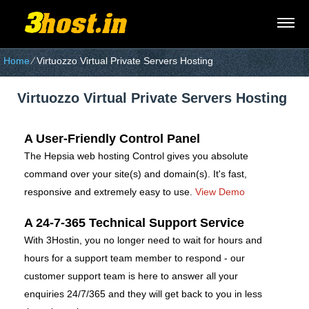
Home
⁄
Virtuozzo Virtual Private Servers Hosting
Virtuozzo Virtual Private Servers Hosting
A User-Friendly Control Panel
The Hepsia web hosting Control gives you absolute
command over your site(s) and domain(s). It's fast,
responsive and extremely easy to use.
View Demo
A 24-7-365 Technical Support Service
With 3Hostin, you no longer need to wait for hours and
hours for a support team member to respond - our
customer support team is here to answer all your
enquiries 24/7/365 and they will get back to you in less