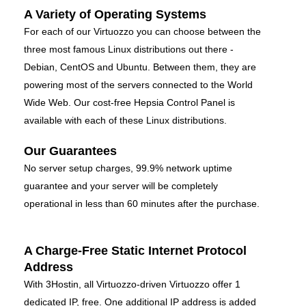
A Variety of Operating Systems
For each of our Virtuozzo you can choose between the
three most famous Linux distributions out there -
Debian, CentOS and Ubuntu. Between them, they are
powering most of the servers connected to the World
Wide Web. Our cost-free Hepsia Control Panel is
available with each of these Linux distributions.
Our Guarantees
No server setup charges, 99.9% network uptime
guarantee and your server will be completely
operational in less than 60 minutes after the purchase.
A Charge-Free Static Internet Protocol
Address
With 3Hostin, all Virtuozzo-driven Virtuozzo offer 1
dedicated IP, free. One additional IP address is added