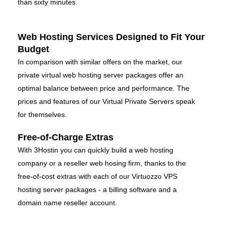
than sixty minutes.
Web Hosting Services Designed to Fit Your
Budget
In comparison with similar offers on the market, our
private virtual web hosting server packages offer an
optimal balance between price and performance. The
prices and features of our Virtual Private Servers speak
for themselves.
Free-of-Charge Extras
With 3Hostin you can quickly build a web hosting
company or a reseller web hosing firm, thanks to the
free-of-cost extras with each of our Virtuozzo VPS
hosting server packages - a billing software and a
domain name reseller account.