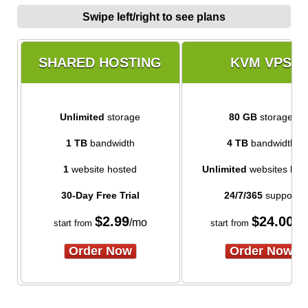
Swipe left/right to see plans
SHARED HOSTING
KVM VPS
Unlimited
storage
80 GB
storage
1 TB
bandwidth
4 TB
bandwidth
1
website hosted
Unlimited
websites hos
30-Day Free Trial
24/7/365
support
$
2.99
$
24.00
/mo
/m
start from
start from
Order Now
Order Now