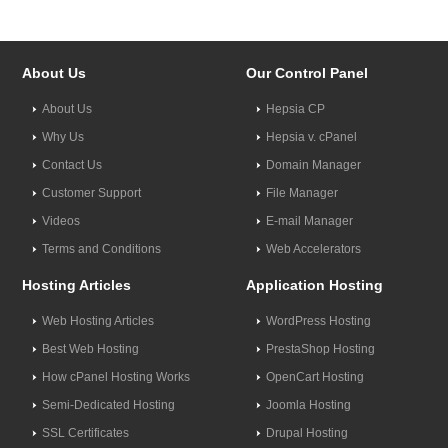
About Us
Our Control Panel
About Us
Hepsia CP
Why Us
Hepsia v. cPanel
Contact Us
Domain Manager
Customer Support
File Manager
Videos
E-mail Manager
Terms and Conditions
Web Accelerators
Hosting Articles
Application Hosting
Web Hosting Articles
WordPress Hosting
Best Web Hosting
PrestaShop Hosting
How cPanel Hosting Works
OpenCart Hosting
Semi-Dedicated Hosting
Joomla Hosting
SSL Certificates
Drupal Hosting