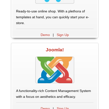
Ready-to-use online shop. With a plethora of
templates at hand, you can quickly start your e-
store.
Demo
|
Sign Up
Joomla!
A functionality-rich Content Management System
with a focus on aesthetics and efficacy.
Demo
|
Sign Up