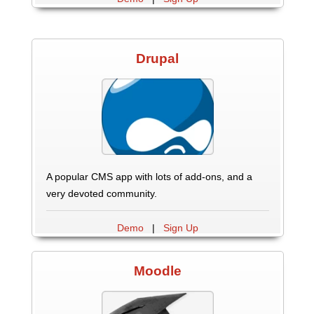
Drupal
A popular CMS app with lots of add-ons, and a
very devoted community.
Demo
|
Sign Up
Moodle