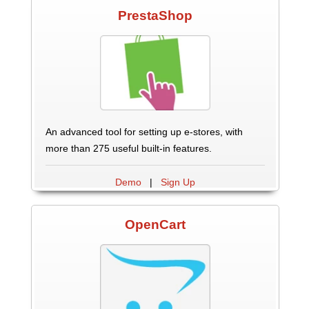
PrestaShop
An advanced tool for setting up e-stores, with
more than 275 useful built-in features.
Demo
|
Sign Up
OpenCart