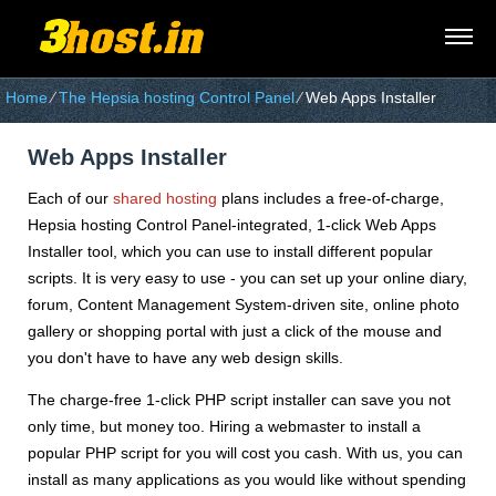
Home
⁄
The Hepsia hosting Control Panel
⁄
Web Apps Installer
Web Apps Installer
Each of our
shared hosting
plans includes a free-of-charge,
Hepsia hosting Control Panel-integrated, 1-click Web Apps
Installer tool, which you can use to install different popular
scripts. It is very easy to use - you can set up your online diary,
forum, Content Management System-driven site, online photo
gallery or shopping portal with just a click of the mouse and
you don't have to have any web design skills.
The charge-free 1-click PHP script installer can save you not
only time, but money too. Hiring a webmaster to install a
popular PHP script for you will cost you cash. With us, you can
install as many applications as you would like without spending