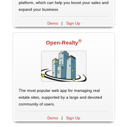
platform, which can help you boost your sales and
expand your business.
Demo
|
Sign Up
®
Open-Realty
The most popular web app for managing real
estate sites, supported by a large and devoted
community of users.
Demo
|
Sign Up