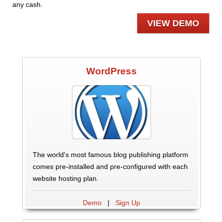
any cash.
VIEW DEMO
WordPress
The world's most famous blog publishing platform
comes pre-installed and pre-configured with each
website hosting plan.
Demo
|
Sign Up