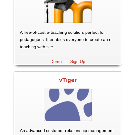
A free-of-cost e-teaching solution, perfect for
pedagogues. It enables everyone to create an e-
teaching web site.
Demo
|
Sign Up
vTiger
An advanced customer relationship management