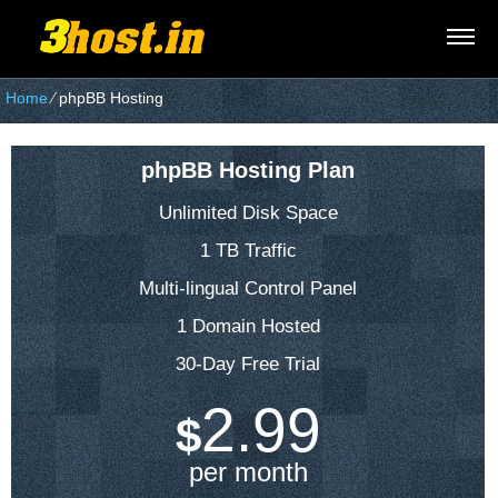
Home
⁄
phpBB Hosting
phpBB Hosting Plan
Unlimited Disk Space
1 TB Traffic
Multi-lingual Control Panel
1 Domain Hosted
30-Day Free Trial
2.99
$
per month