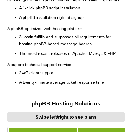
A 1-click phpBB script installation
A phpBB installation right at signup
A phpBB-optimized web hosting platform
3Hostin fulfills and surpasses all requirements for
hosting phpBB-based message boards.
The most recent releases of Apache, MySQL & PHP
A superb technical support service
24x7 client support
A twenty-minute average ticket response time
phpBB Hosting Solutions
Swipe left/right to see plans