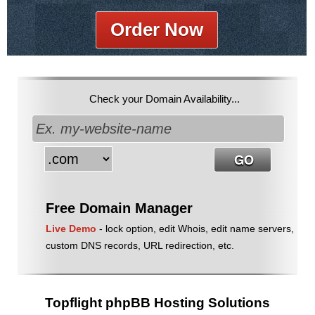
Order Now
Check your Domain Availability...
Free Domain Manager
Live Demo
- lock option, edit Whois, edit name servers,
custom DNS records, URL redirection, etc.
Topflight phpBB Hosting Solutions