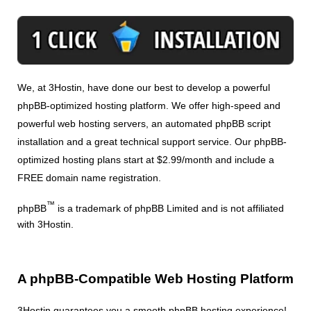
We, at 3Hostin, have done our best to develop a powerful
phpBB-optimized hosting platform. We offer high-speed and
powerful web hosting servers, an automated phpBB script
installation and a great technical support service. Our phpBB-
optimized hosting plans start at $2.99/month and include a
FREE domain name registration.
™
phpBB
is a trademark of phpBB Limited and is not affiliated
with 3Hostin.
A phpBB-Compatible Web Hosting Platform
3Hostin guarantees you a smooth phpBB hosting experience!