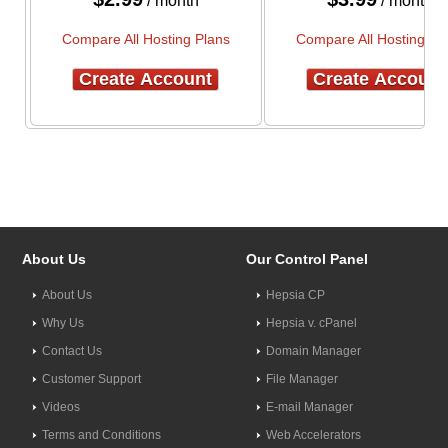
/ month
/ month
Compare All Hosting Plans
Compare All Hosting Pl
Create Account
Create Account
About Us
Our Control Panel
About Us
Hepsia CP
Why Us
Hepsia v. cPanel
Contact Us
Domain Manager
Customer Support
File Manager
Videos
E-mail Manager
Terms and Conditions
Web Accelerators