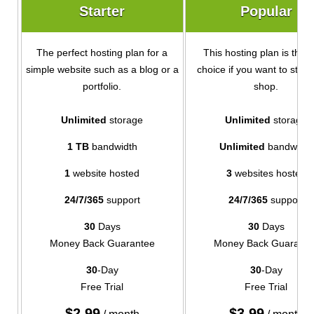
Starter
Popular
The perfect hosting plan for a
This hosting plan is the i
simple website such as a blog or a
choice if you want to start
portfolio.
shop.
Unlimited
storage
Unlimited
storage
1 TB
bandwidth
Unlimited
bandwidth
1
website hosted
3
websites hosted
24/7/365
support
24/7/365
support
30
Days
30
Days
Money Back Guarantee
Money Back Guarante
30
-Day
30
-Day
Free Trial
Free Trial
$
2.99
$
3.99