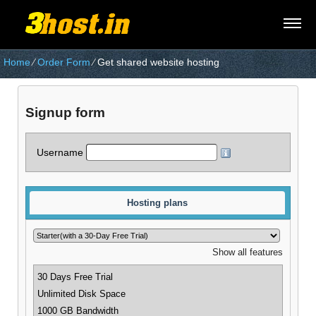
Home
⁄
Order Form
⁄
Get shared website hosting
Signup form
Username
Hosting plans
Show all features
30 Days Free Trial
Unlimited Disk Space
1000 GB Bandwidth