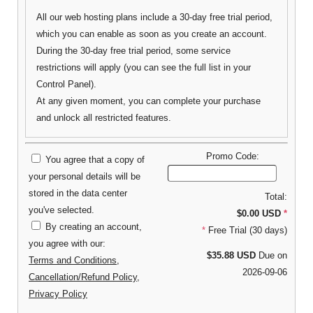
All our web hosting plans include a 30-day free trial period,
which you can enable as soon as you create an account.
During the 30-day free trial period, some service
restrictions will apply (you can see the full list in your
Control Panel).
At any given moment, you can complete your purchase
and unlock all restricted features.
Promo Code:
You agree that a copy of
your personal details will be
stored in the data center
Total:
you've selected.
$0.00 USD
*
By creating an account,
*
Free Trial (30 days)
you agree with our:
$35.88 USD
Due on
Terms and Conditions
,
2026-09-06
Cancellation/Refund Policy
,
Privacy Policy