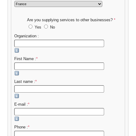
Are you supplying services to other businesses?
*
Yes
No
Organization :
First Name :
*
Last name :
*
E-mail :
*
Phone :
*