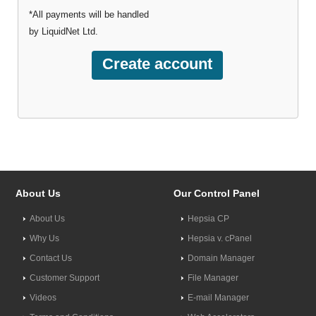
*All payments will be handled
by LiquidNet Ltd.
About Us
Our Control Panel
About Us
Hepsia CP
Why Us
Hepsia v. cPanel
Contact Us
Domain Manager
Customer Support
File Manager
Videos
E-mail Manager