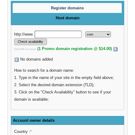
Register domains
Host domain
http://www.
.
(1 Promo domain registration @ $14.00)
$14.99 / 1 year
No domains added
How to search for a domain name:
1. Type in the name of your site in the empty field above;
2. Select the desired domain extension (TLD);
3. Click on the "Check Availability" button to see if your
domain is available;
Account owner details
Country :
*