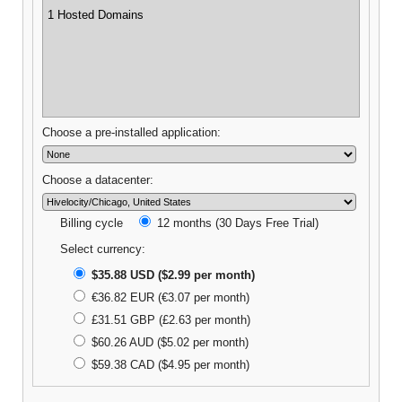
1 Hosted Domains
Choose a pre-installed application:
Choose a datacenter:
Billing cycle
12 months (30 Days Free Trial)
Select currency:
$35.88 USD ($2.99 per month)
€36.82 EUR (€3.07 per month)
£31.51 GBP (£2.63 per month)
$60.26 AUD ($5.02 per month)
$59.38 CAD ($4.95 per month)