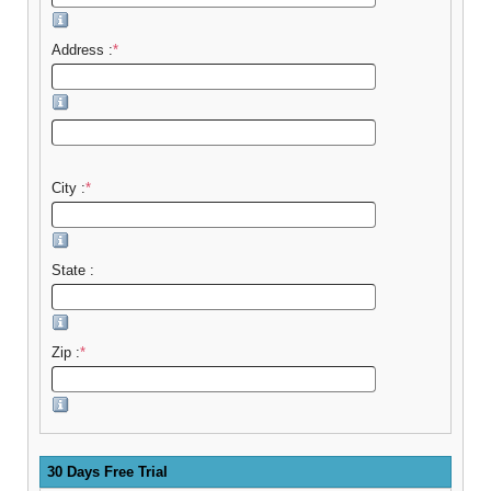
Address :
*
City :
*
State :
Zip :
*
30 Days Free Trial