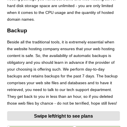
hard disk storage space are unlimited - you are only limited
when it comes to the CPU usage and the quantity of hosted
domain names.
Backup
Beside all the traditional tools, it is extremely essential when
the website hosting company ensures that your web hosting
content is safe. So, the availability of automatic backups is
obligatory and you should learn in advance if the provider of
your choosing is offering such. We perform day-to-day
backups and retains backups for the past 7 days. The backup
comprises your web site files and databases and to have it
retrieved, you need to talk to our tech support department.
They get back to you in less than an hour, so if you deleted
those web files by chance - do not be terrified, hope still lives!
Swipe left/right to see plans