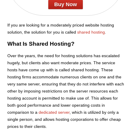
Buy Now
If you are looking for a moderately priced website hosting
solution, the solution for you is called
shared hosting
.
What Is Shared Hosting?
Over the years, the need for hosting solutions has escalated
hugely, but clients also want moderate prices. The service
hosts have come up with is called shared hosting. These
hosting firms accommodate numerous clients on one and the
very same server, ensuring that they do not interfere with each
other by imposing restrictions on the server resources each
hosting account is permitted to make use of. This allows for
both good performance and lower operating costs in
comparison to a
dedicated server
, which is utilized by only a
single person, and allows hosting corporations to offer cheap
prices to their clients.