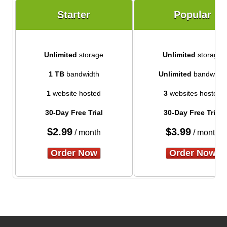
Starter
Popular
Unlimited
storage
Unlimited
storage
1 TB
bandwidth
Unlimited
bandwidth
1
website hosted
3
websites hosted
30-Day Free Trial
30-Day Free Trial
$
2.99
$
3.99
/ month
/ month
Order Now
Order Now