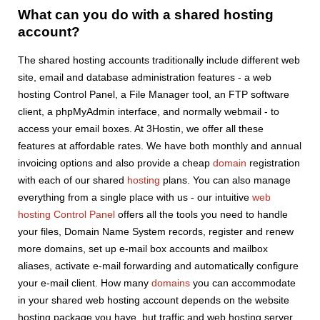
What can you do with a shared hosting
account?
The shared hosting accounts traditionally include different web
site, email and database administration features - a web
hosting Control Panel, a File Manager tool, an FTP software
client, a phpMyAdmin interface, and normally webmail - to
access your email boxes. At 3Hostin, we offer all these
features at affordable rates. We have both monthly and annual
invoicing options and also provide a cheap
domain
registration
with each of our shared
hosting
plans. You can also manage
everything from a single place with us - our intuitive
web
hosting Control Panel
offers all the tools you need to handle
your files, Domain Name System records, register and renew
more domains, set up e-mail box accounts and mailbox
aliases, activate e-mail forwarding and automatically configure
your e-mail client. How many
domains
you can accommodate
in your shared web hosting account depends on the website
hosting package you have, but traffic and web hosting server