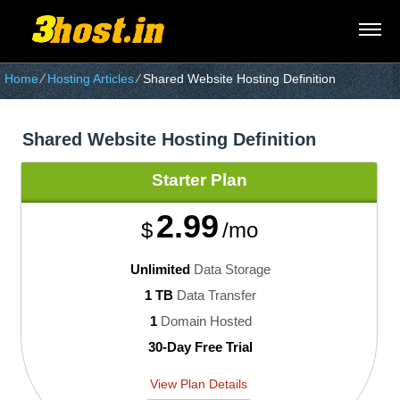
Home
⁄
Hosting Articles
⁄
Shared Website Hosting Definition
Shared Website Hosting Definition
Starter
Plan
2.99
$
/mo
Unlimited
Data Storage
1 TB
Data Transfer
1
Domain Hosted
30-Day Free Trial
View Plan Details