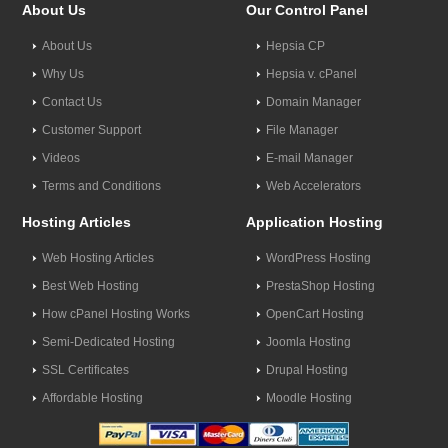
About Us
Our Control Panel
About Us
Hepsia CP
Why Us
Hepsia v. cPanel
Contact Us
Domain Manager
Customer Support
File Manager
Videos
E-mail Manager
Terms and Conditions
Web Accelerators
Hosting Articles
Application Hosting
Web Hosting Articles
WordPress Hosting
Best Web Hosting
PrestaShop Hosting
How cPanel Hosting Works
OpenCart Hosting
Semi-Dedicated Hosting
Joomla Hosting
SSL Certificates
Drupal Hosting
Affordable Hosting
Moodle Hosting