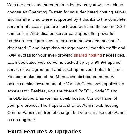
With the dedicated servers provided by us, you will be able to
choose an Operating System for your dedicated hosting server
and install any software supported by it thanks to the complete
server root access you are bestowed with and the secure SSH
connection. All dedicated server packages offer powerful
hardware configurations, a rock-solid network connection, 1
dedicated IP and large data storage space, monthly traffic and
RAM quotas for your ever-growing
shared hosting
necessities.
Each dedicated web server is backed up by a 99.9% uptime
service-level agreement and is set up on your behalf for free.
You can make use of the Memcache distributed memory
object caching system and the Varnish Cache web application
accelerator. Besides, you are offered PgSQL, NodeJS and
InnoDB support, as well as a web hosting Control Panel of
your preference. The Hepsia and DirectAdmin web hosting
Control Panels are free of charge, but you can also get cPanel
as an upgrade.
Extra Features & Upgrades