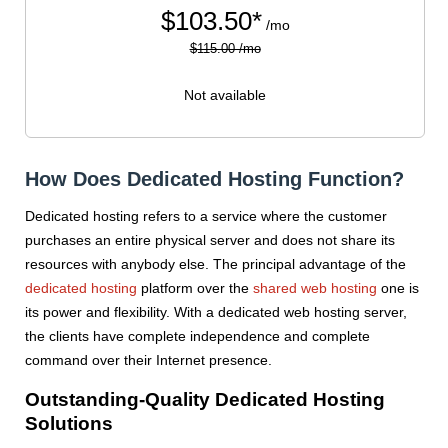
$
103.50*
/mo
$115.00 /mo
Not available
How Does Dedicated Hosting Function?
Dedicated hosting refers to a service where the customer
purchases an entire physical server and does not share its
resources with anybody else. The principal advantage of the
dedicated hosting
platform over the
shared web hosting
one is
its power and flexibility. With a dedicated web hosting server,
the clients have complete independence and complete
command over their Internet presence.
Outstanding-Quality Dedicated Hosting
Solutions