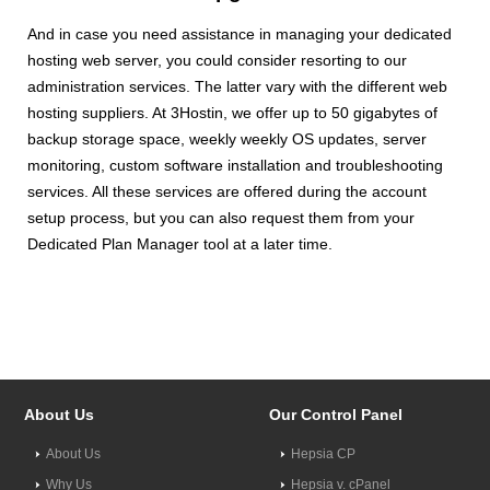
And in case you need assistance in managing your dedicated
hosting web server, you could consider resorting to our
administration services. The latter vary with the different web
hosting suppliers. At 3Hostin, we offer up to 50 gigabytes of
backup storage space, weekly weekly OS updates, server
monitoring, custom software installation and troubleshooting
services. All these services are offered during the account
setup process, but you can also request them from your
Dedicated Plan Manager tool at a later time.
About Us
Our Control Panel
About Us
Hepsia CP
Why Us
Hepsia v. cPanel