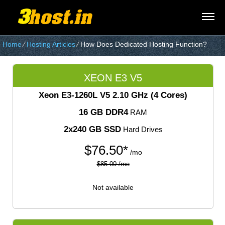
Home
⁄
Hosting Articles
⁄
How Does Dedicated Hosting Function?
XEON E3 V5
Xeon E3-1260L V5
2.10 GHz (4 Cores)
16 GB DDR4
RAM
2x240 GB SSD
Hard Drives
$
76.50*
/mo
$85.00 /mo
Not available