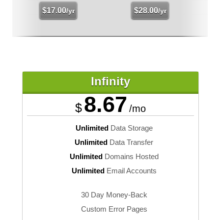
$
17.00
$
28.00
/yr
/yr
Infinity
8.67
$
/mo
Unlimited
Data Storage
Unlimited
Data Transfer
Unlimited
Domains Hosted
Unlimited
Email Accounts
30 Day Money-Back
Custom Error Pages