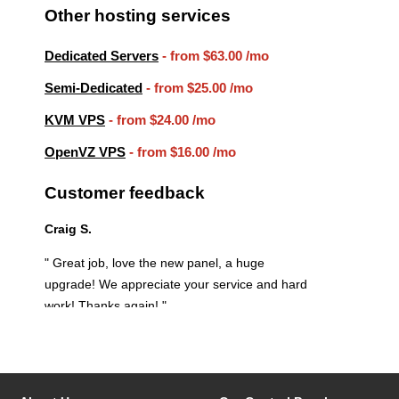
Other hosting services
Dedicated Servers
- from
$63.00
/mo
Semi-Dedicated
- from
$25.00
/mo
KVM VPS
- from
$24.00
/mo
OpenVZ VPS
- from
$16.00
/mo
Customer feedback
Craig S.
" Great job, love the new panel, a huge
upgrade! We appreciate your service and hard
work! Thanks again! "