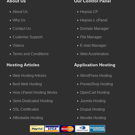
About Us
Our Control Panel
About Us
Hepsia CP
Why Us
Hepsia v. cPanel
Contact Us
Domain Manager
Customer Support
File Manager
Videos
E-mail Manager
Terms and Conditions
Web Accelerators
Hosting Articles
Application Hosting
Web Hosting Articles
WordPress Hosting
Best Web Hosting
PrestaShop Hosting
How cPanel Hosting Works
OpenCart Hosting
Semi-Dedicated Hosting
Joomla Hosting
SSL Certificates
Drupal Hosting
Affordable Hosting
Moodle Hosting