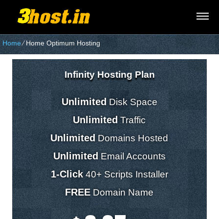
Home
⁄
Home Optimum Hosting
Infinity Hosting Plan
Unlimited
Disk Space
Unlimited
Traffic
Unlimited
Domains Hosted
Unlimited
Email Accounts
1-Click
40+ Scripts Installer
FREE
Domain Name