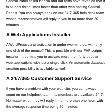
Control Panel called Hepsia and our tests have revealed that it
is at least three times faster than other web hosting Control
Panels. You can always bank on our 24-7-365 help desk team
whose representatives will reply to you in no more than 20
minutes.
A Web Applications Installer
A WordPress script activation in under two minutes, with only
one click of the mouse? This is possible with our PHP scripts
installer - it permits you to activate more than forty popular
web applications with just a single click. An automatic database
creation possibility is available as well.
A 24/7/365 Customer Support Service
If you have a problem with your web site, you can always
count on our helpdesk team - its members are available 24-7.
No matter what, they will reply in no more than one hour, with
the average response time being 20 minutes.