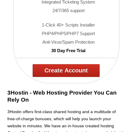
Integrated Ticketing System
24/7/365 support
1-Click 40+ Scripts Installer
PHP4/PHP5/PHP7 Support
Anti-Virus/Spam Protection
30 Day Free Trial
Create Account
3Hostin - Web Hosting Provider You Can
Rely On
3Hostin offers first-class shared hosting and a multitude of
free-of-charge bonuses, which will help you launch your
website in minutes. We have an in-house created hosting