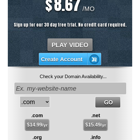
8.67
$
/MO
Sign up for our 30 day free trial. No credit card required.
PLAY VIDEO
Create Account
Check your Domain Availability...
.com
.net
$
14.99
$
15.49
/yr
/yr
.org
.info