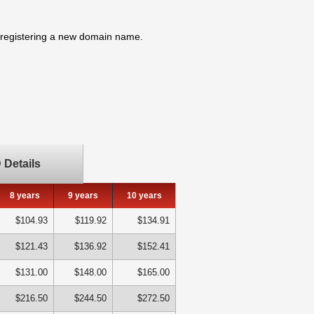
n registering a new domain name.
Details
8 years
9 years
10 years
$104.93
$119.92
$134.91
$121.43
$136.92
$152.41
$131.00
$148.00
$165.00
$216.50
$244.50
$272.50