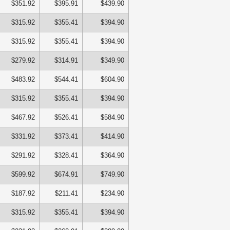
$351.92
$395.91
$439.90
$315.92
$355.41
$394.90
$315.92
$355.41
$394.90
$279.92
$314.91
$349.90
$483.92
$544.41
$604.90
$315.92
$355.41
$394.90
$467.92
$526.41
$584.90
$331.92
$373.41
$414.90
$291.92
$328.41
$364.90
$599.92
$674.91
$749.90
$187.92
$211.41
$234.90
$315.92
$355.41
$394.90