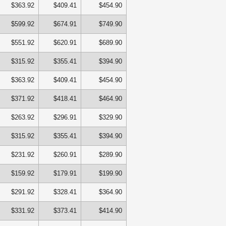
$363.92
$409.41
$454.90
$599.92
$674.91
$749.90
$551.92
$620.91
$689.90
$315.92
$355.41
$394.90
$363.92
$409.41
$454.90
$371.92
$418.41
$464.90
$263.92
$296.91
$329.90
$315.92
$355.41
$394.90
$231.92
$260.91
$289.90
$159.92
$179.91
$199.90
$291.92
$328.41
$364.90
$331.92
$373.41
$414.90