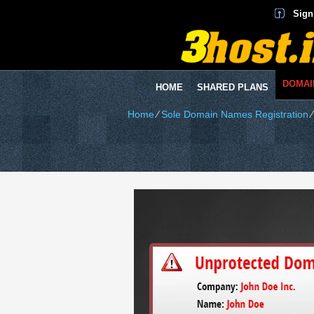
Sign
DOMAI
HOME
SHARED PLANS
Home
⁄
Sole Domain Names Registration