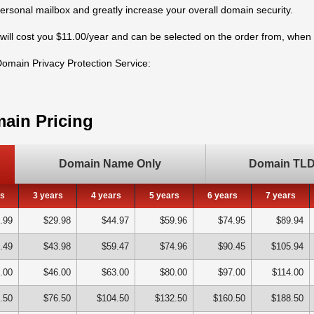
personal mailbox and greatly increase your overall domain security.
will cost you $11.00/year and can be selected on the order from, whe
 Domain Privacy Protection Service:
ain Pricing
Domain Name Only
Domain TLD 
rs
3 years
4 years
5 years
6 years
7 years
.99
$29.98
$44.97
$59.96
$74.95
$89.94
.49
$43.98
$59.47
$74.96
$90.45
$105.94
.00
$46.00
$63.00
$80.00
$97.00
$114.00
.50
$76.50
$104.50
$132.50
$160.50
$188.50