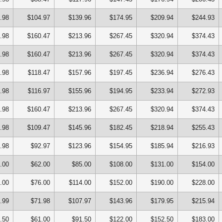
.98
$104.97
$139.96
$174.95
$209.94
$244.93
.98
$160.47
$213.96
$267.45
$320.94
$374.43
.98
$160.47
$213.96
$267.45
$320.94
$374.43
.98
$118.47
$157.96
$197.45
$236.94
$276.43
.98
$116.97
$155.96
$194.95
$233.94
$272.93
.98
$160.47
$213.96
$267.45
$320.94
$374.43
.98
$109.47
$145.96
$182.45
$218.94
$255.43
.98
$92.97
$123.96
$154.95
$185.94
$216.93
.00
$62.00
$85.00
$108.00
$131.00
$154.00
.00
$76.00
$114.00
$152.00
$190.00
$228.00
.99
$71.98
$107.97
$143.96
$179.95
$215.94
.50
$61.00
$91.50
$122.00
$152.50
$183.00