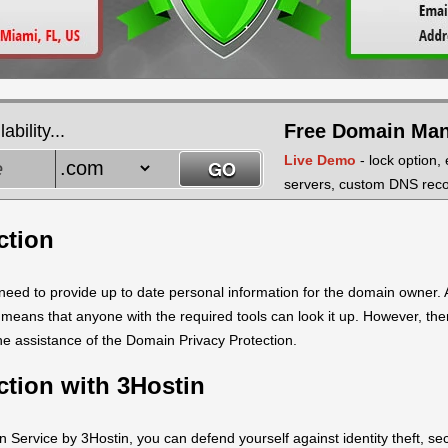
Free Domain Ma
bility...
Live Demo
- lock option,
servers, custom DNS recor
ction
ed to provide up to date personal information for the domain owner. A
is means that anyone with the required tools can look it up. However, th
the assistance of the Domain Privacy Protection.
ction with 3Hostin
 Service by 3Hostin, you can defend yourself against identity theft, s