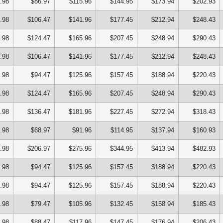
.98
$86.97
$115.96
$144.95
$173.94
$202.93
.98
$106.47
$141.96
$177.45
$212.94
$248.43
.98
$124.47
$165.96
$207.45
$248.94
$290.43
.98
$106.47
$141.96
$177.45
$212.94
$248.43
.98
$94.47
$125.96
$157.45
$188.94
$220.43
.98
$124.47
$165.96
$207.45
$248.94
$290.43
.98
$136.47
$181.96
$227.45
$272.94
$318.43
.98
$68.97
$91.96
$114.95
$137.94
$160.93
.98
$206.97
$275.96
$344.95
$413.94
$482.93
.98
$94.47
$125.96
$157.45
$188.94
$220.43
.98
$94.47
$125.96
$157.45
$188.94
$220.43
.98
$79.47
$105.96
$132.45
$158.94
$185.43
.98
$88.47
$117.96
$147.45
$176.94
$206.43