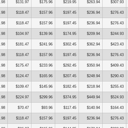
.98
$131.97
$175.96
$219.95
$263.94
$307.93
.98
$118.47
$157.96
$197.45
$236.94
$276.43
.98
$118.47
$157.96
$197.45
$236.94
$276.43
.98
$104.97
$139.96
$174.95
$209.94
$244.93
.98
$181.47
$241.96
$302.45
$362.94
$423.43
.98
$118.47
$157.96
$197.45
$236.94
$276.43
.98
$175.47
$233.96
$292.45
$350.94
$409.43
.98
$124.47
$165.96
$207.45
$248.94
$290.43
.98
$109.47
$145.96
$182.45
$218.94
$255.43
.98
$224.97
$299.96
$374.95
$449.94
$524.93
.98
$70.47
$93.96
$117.45
$140.94
$164.43
.98
$118.47
$157.96
$197.45
$236.94
$276.43