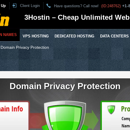
 Up
Client Login
+1-
Have questions? Call now!
(ID:248762)
3Hostin – Cheap Unlimited Web
N NAMES
VPS HOSTING
DEDICATED HOSTING
DATA CENTERS
⁄
Domain Privacy Protection
Domain Privacy Protection