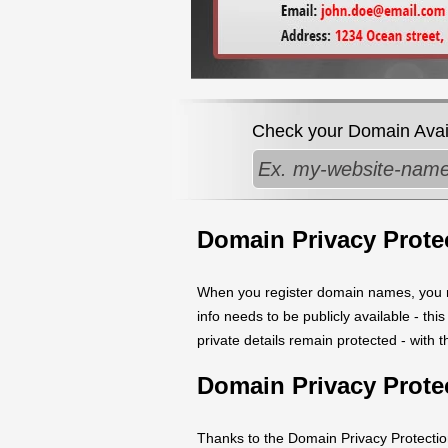
Check your Domain Availa
Domain Privacy Prote
When you register domain names, you ne
info needs to be publicly available - th
private details remain protected - with 
Domain Privacy Prote
Thanks to the Domain Privacy Protection