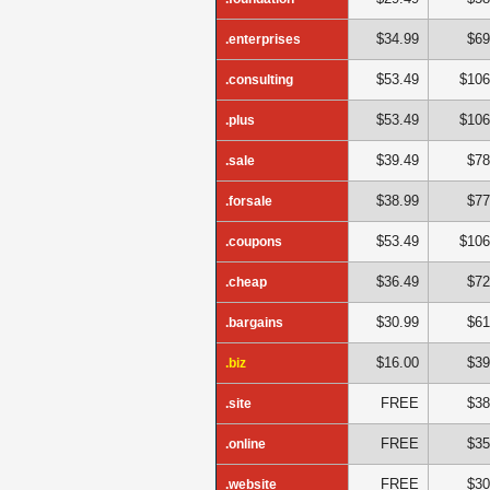
$34.99
$69
.enterprises
$53.49
$106
.consulting
$53.49
$106
.plus
$39.49
$78
.sale
$38.99
$77
.forsale
$53.49
$106
.coupons
$36.49
$72
.cheap
$30.99
$61
.bargains
$16.00
$39
.biz
FREE
$38
.site
FREE
$35
.online
FREE
$30
.website