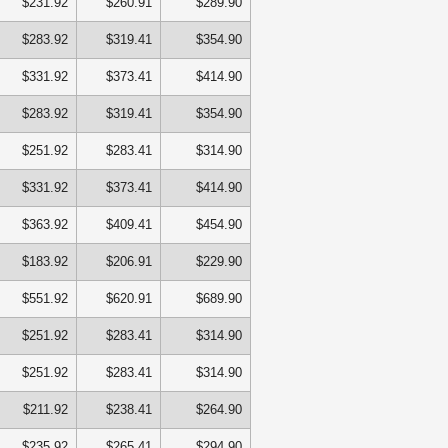
$231.92
$260.91
$289.90
$283.92
$319.41
$354.90
$331.92
$373.41
$414.90
$283.92
$319.41
$354.90
$251.92
$283.41
$314.90
$331.92
$373.41
$414.90
$363.92
$409.41
$454.90
$183.92
$206.91
$229.90
$551.92
$620.91
$689.90
$251.92
$283.41
$314.90
$251.92
$283.41
$314.90
$211.92
$238.41
$264.90
$235.92
$265.41
$294.90