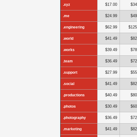
$17.00
$34
.xyz
$24.99
$49
.me
$62.99
$125
.engineering
$41.49
$82
.world
$39.49
$78
.works
$36.49
$72
.team
$27.99
$55
.support
$41.49
$82
.social
$40.49
$80
.productions
$30.49
$60
.photos
$36.49
$72
.photography
$41.49
$82
.marketing