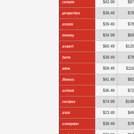
$43.99
$87
.rentals
$39.49
$78
.properties
$39.49
$78
.estate
$34.99
$69
.money
$60.49
$120
.expert
$39.49
$78
.farm
$58.49
$116
.wine
$41.49
$82
.fitness
$36.49
$72
.school
$74.99
$149
.recipes
$23.49
$46
.irish
$39.49
$78
.computer