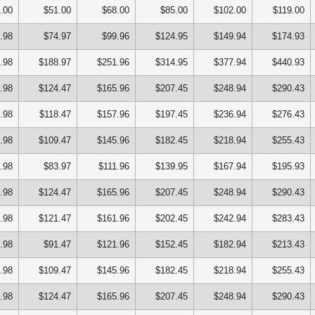
.00
$51.00
$68.00
$85.00
$102.00
$119.00
.98
$74.97
$99.96
$124.95
$149.94
$174.93
.98
$188.97
$251.96
$314.95
$377.94
$440.93
.98
$124.47
$165.96
$207.45
$248.94
$290.43
.98
$118.47
$157.96
$197.45
$236.94
$276.43
.98
$109.47
$145.96
$182.45
$218.94
$255.43
.98
$83.97
$111.96
$139.95
$167.94
$195.93
.98
$124.47
$165.96
$207.45
$248.94
$290.43
.98
$121.47
$161.96
$202.45
$242.94
$283.43
.98
$91.47
$121.96
$152.45
$182.94
$213.43
.98
$109.47
$145.96
$182.45
$218.94
$255.43
.98
$124.47
$165.96
$207.45
$248.94
$290.43