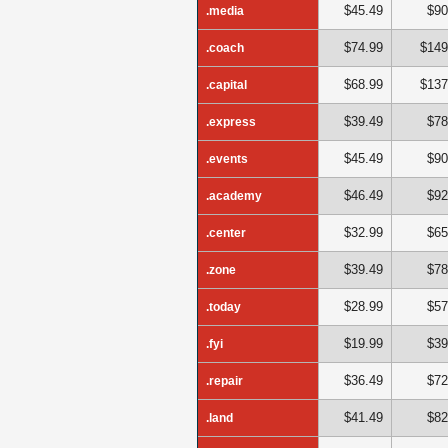
$45.49
$90
.media
$74.99
$149
.coach
$68.99
$137
.capital
$39.49
$78
.express
$45.49
$90
.events
$46.49
$92
.academy
$32.99
$65
.center
$39.49
$78
.zone
$28.99
$57
.today
$19.99
$39
.fyi
$36.49
$72
.repair
$41.49
$82
.land