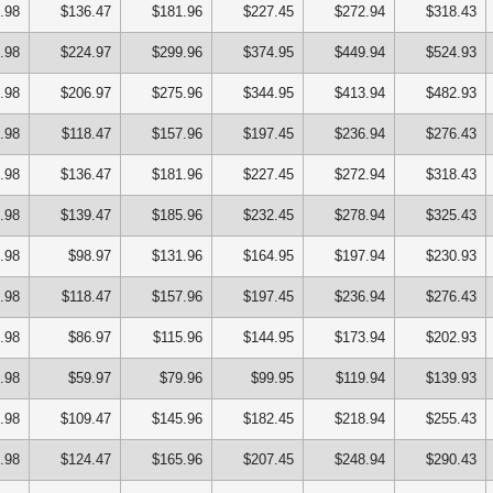
.98
$136.47
$181.96
$227.45
$272.94
$318.43
.98
$224.97
$299.96
$374.95
$449.94
$524.93
.98
$206.97
$275.96
$344.95
$413.94
$482.93
.98
$118.47
$157.96
$197.45
$236.94
$276.43
.98
$136.47
$181.96
$227.45
$272.94
$318.43
.98
$139.47
$185.96
$232.45
$278.94
$325.43
.98
$98.97
$131.96
$164.95
$197.94
$230.93
.98
$118.47
$157.96
$197.45
$236.94
$276.43
.98
$86.97
$115.96
$144.95
$173.94
$202.93
.98
$59.97
$79.96
$99.95
$119.94
$139.93
.98
$109.47
$145.96
$182.45
$218.94
$255.43
.98
$124.47
$165.96
$207.45
$248.94
$290.43