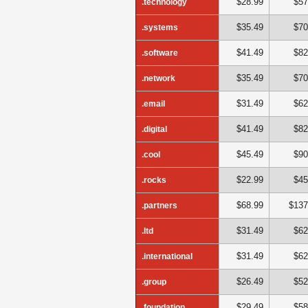
$28.99
$57
.technology
$35.49
$70
.systems
$41.49
$82
.software
$35.49
$70
.network
$31.49
$62
.email
$41.49
$82
.digital
$45.49
$90
.cool
$22.99
$45
.rocks
$68.99
$137
.partners
$31.49
$62
.ltd
$31.49
$62
.international
$26.49
$52
.group
$29.49
$58
.foundation