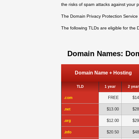
the risks of spam attacks against your 
The Domain Privacy Protection Service 
The following TLDs are eligible for the
Domain Names: Dom
Domain Name + Hosting
TLD
1 year
2 yea
FREE
$14
.com
$13.00
$28
.net
$12.00
$29
.org
$20.50
$48
.info