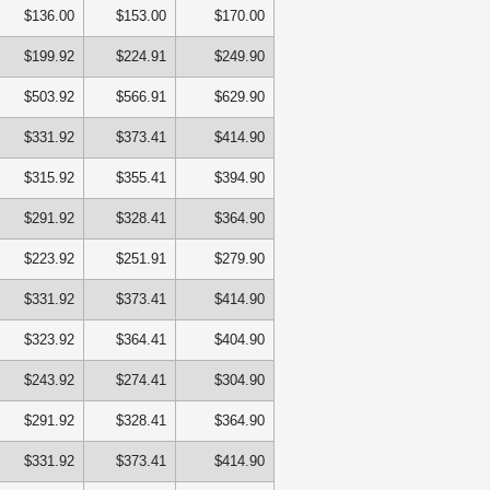
$136.00
$153.00
$170.00
$199.92
$224.91
$249.90
$503.92
$566.91
$629.90
$331.92
$373.41
$414.90
$315.92
$355.41
$394.90
$291.92
$328.41
$364.90
$223.92
$251.91
$279.90
$331.92
$373.41
$414.90
$323.92
$364.41
$404.90
$243.92
$274.41
$304.90
$291.92
$328.41
$364.90
$331.92
$373.41
$414.90