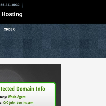
855-211-0932
 Hosting
ORDER