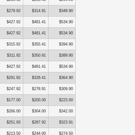
$279.92
$314.91
$349.90
$427.92
$481.41
$534.90
$427.92
$481.41
$534.90
$315.92
$355.41
$394.90
$311.92
$350.91
$389.90
$427.92
$481.41
$534.90
$291.92
$328.41
$364.90
$247.92
$278.91
$309.90
$177.00
$200.00
$223.00
$266.00
$304.00
$342.00
$251.93
$287.92
$323.91
$213.50
$244.00
$274.50