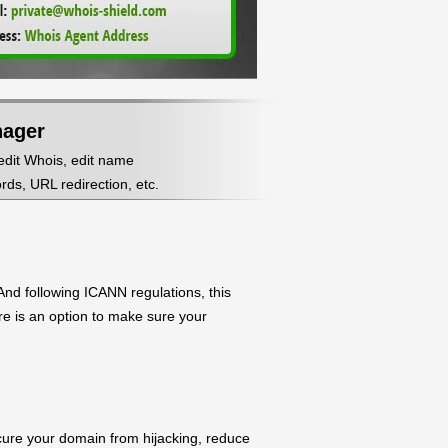
nager
 edit Whois, edit name
ds, URL redirection, etc.
nd following ICANN regulations, this
ere is an option to make sure your
ecure your domain from hijacking, reduce