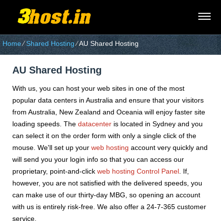
Home
⁄
Shared Hosting
⁄
AU Shared Hosting
AU Shared Hosting
With us, you can host your web sites in one of the most
popular data centers in Australia and ensure that your visitors
from Australia, New Zealand and Oceania will enjoy faster site
loading speeds. The
datacenter
is located in Sydney and you
can select it on the order form with only a single click of the
mouse. We'll set up your
web hosting
account very quickly and
will send you your login info so that you can access our
proprietary, point-and-click
web hosting Control Panel
. If,
however, you are not satisfied with the delivered speeds, you
can make use of our thirty-day MBG, so opening an account
with us is entirely risk-free. We also offer a 24-7-365 customer
service.