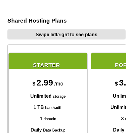
Shared Hosting Plans
Swipe left/right to see plans
STARTER
POPU
2.99
3.9
$
/mo
$
Unlimited
Unlimite
storage
1 TB
Unlimited
bandwidth
1
3
domain
doma
Daily
Daily
Data Backup
Data