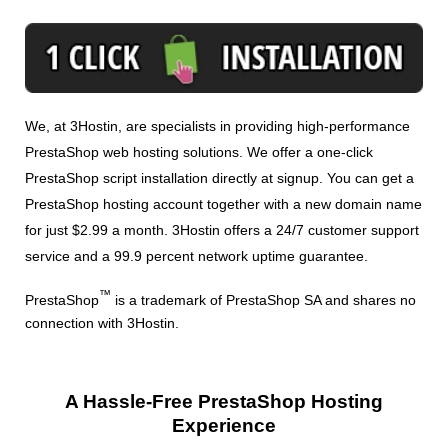
We, at 3Hostin, are specialists in providing high-performance
PrestaShop web hosting solutions. We offer a one-click
PrestaShop script installation directly at signup. You can get a
PrestaShop hosting account together with a new domain name
for just $2.99 a month. 3Hostin offers a 24/7 customer support
service and a 99.9 percent network uptime guarantee.
™
PrestaShop
is a trademark of PrestaShop SA and shares no
connection with 3Hostin.
A Hassle-Free PrestaShop Hosting
Experience