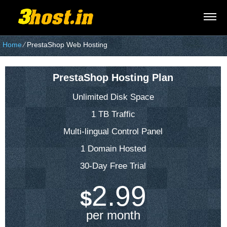
Home
⁄
PrestaShop Web Hosting
PrestaShop Hosting Plan
Unlimited Disk Space
1 TB Traffic
Multi-lingual Control Panel
1 Domain Hosted
30-Day Free Trial
2.99
$
per month