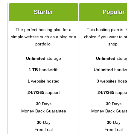
Starter
Popular
The perfect hosting plan for a
This hosting plan is the i
simple website such as a blog or a
choice if you want to start
portfolio.
shop.
Unlimited
storage
Unlimited
storage
1 TB
bandwidth
Unlimited
bandwidth
1
website hosted
3
websites hosted
24/7/365
support
24/7/365
support
30
Days
30
Days
Money Back Guarantee
Money Back Guarante
30
-Day
30
-Day
Free Trial
Free Trial