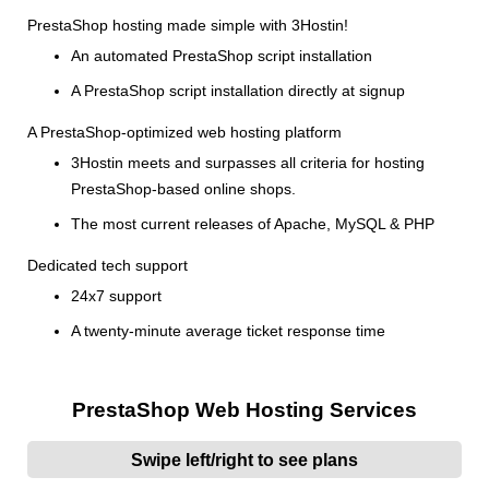
PrestaShop hosting made simple with 3Hostin!
An automated PrestaShop script installation
A PrestaShop script installation directly at signup
A PrestaShop-optimized web hosting platform
3Hostin meets and surpasses all criteria for hosting
PrestaShop-based online shops.
The most current releases of Apache, MySQL & PHP
Dedicated tech support
24x7 support
A twenty-minute average ticket response time
PrestaShop Web Hosting Services
Swipe left/right to see plans