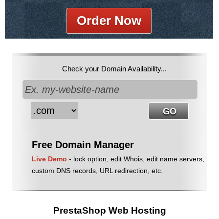
Order Now
Check your Domain Availability...
Free Domain Manager
Live Demo
- lock option, edit Whois, edit name servers,
custom DNS records, URL redirection, etc.
PrestaShop Web Hosting