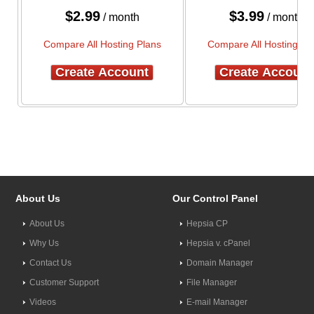
$
2.99
$
3.99
/ month
/ month
Compare All Hosting Plans
Compare All Hosting Pl
Create Account
Create Account
About Us
Our Control Panel
About Us
Hepsia CP
Why Us
Hepsia v. cPanel
Contact Us
Domain Manager
Customer Support
File Manager
Videos
E-mail Manager