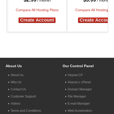
/ month
/ month
Compare All Hosting Plans
Compare All Hosting Pl
Create Account
Create Account
About Us
Our Control Panel
About Us
Hepsia CP
Why Us
Hepsia v. cPanel
Contact Us
Domain Manager
Customer Support
File Manager
Videos
E-mail Manager
Terms and Conditions
Web Accelerators