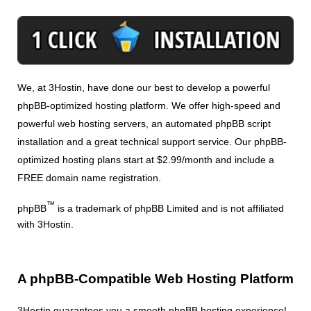
We, at 3Hostin, have done our best to develop a powerful
phpBB-optimized hosting platform. We offer high-speed and
powerful web hosting servers, an automated phpBB script
installation and a great technical support service. Our phpBB-
optimized hosting plans start at $2.99/month and include a
FREE domain name registration.
™
phpBB
is a trademark of phpBB Limited and is not affiliated
with 3Hostin.
A phpBB-Compatible Web Hosting Platform
3Hostin guarantees you a smooth phpBB hosting experience!