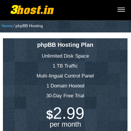
Home
⁄
phpBB Hosting
phpBB Hosting Plan
Unlimited Disk Space
1 TB Traffic
Multi-lingual Control Panel
1 Domain Hosted
30-Day Free Trial
2.99
$
per month