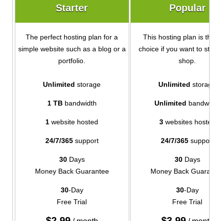
Starter
Popular
The perfect hosting plan for a
This hosting plan is the i
simple website such as a blog or a
choice if you want to start
portfolio.
shop.
Unlimited
storage
Unlimited
storage
1 TB
bandwidth
Unlimited
bandwidth
1
website hosted
3
websites hosted
24/7/365
support
24/7/365
support
30
Days
30
Days
Money Back Guarantee
Money Back Guarante
30
-Day
30
-Day
Free Trial
Free Trial
$
2.99
$
3.99