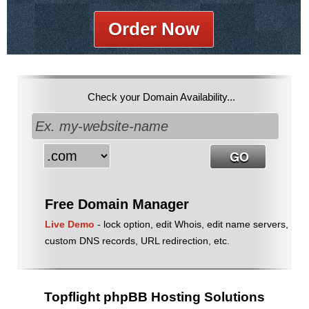
Order Now
Check your Domain Availability...
Free Domain Manager
Live Demo
- lock option, edit Whois, edit name servers,
custom DNS records, URL redirection, etc.
Topflight phpBB Hosting Solutions