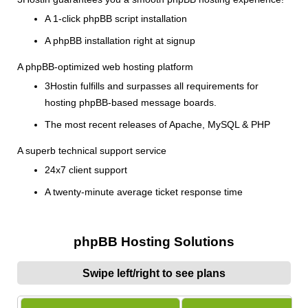
A 1-click phpBB script installation
A phpBB installation right at signup
A phpBB-optimized web hosting platform
3Hostin fulfills and surpasses all requirements for
hosting phpBB-based message boards.
The most recent releases of Apache, MySQL & PHP
A superb technical support service
24x7 client support
A twenty-minute average ticket response time
phpBB Hosting Solutions
Swipe left/right to see plans