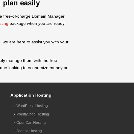
 plan easily
the free-of-charge Domain Manager
sting
package when you are ready
 we are here to assist you with your
sily manage them with the free
anyone looking to economize money on
!
Application Hosting
WordPress Hosting
PrestaShop Hosting
OpenCart Hosting
Joomla Hosting