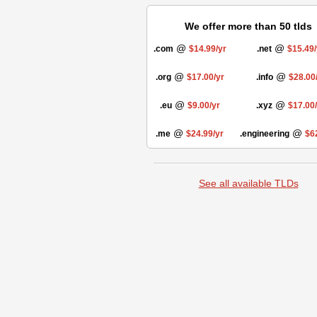
We offer more than 50 tlds
@
@
.com
$14.99/yr
.net
$15.49/
@
@
.org
$17.00/yr
.info
$28.00
@
@
.eu
$9.00/yr
.xyz
$17.00
@
@
.me
$24.99/yr
.engineering
$6
See all available TLDs