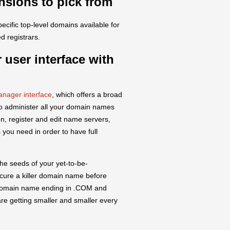
nsions to pick from
pecific top-level domains available for
d registrars.
 user interface with
nager interface
, which offers a broad
to administer all your domain names
, register and edit name servers,
 you need in order to have full
he seeds of your yet-to-be-
secure a killer domain name before
y domain name ending in .COM and
re getting smaller and smaller every