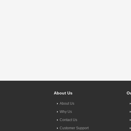
About Us
Ou
About Us
Why Us
Contact Us
Customer Support