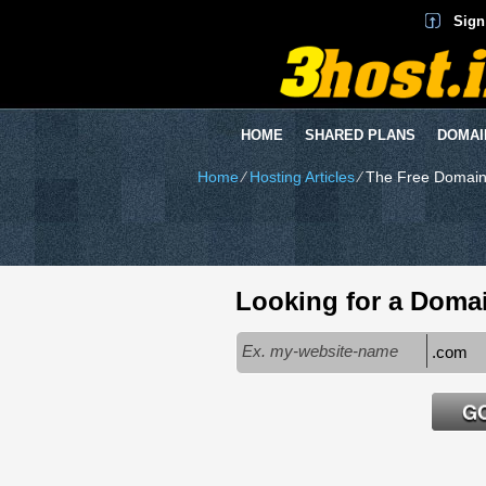
Sign
HOME
SHARED PLANS
DOMAI
Home
⁄
Hosting Articles
⁄
The Free Domain
Looking for a Doma