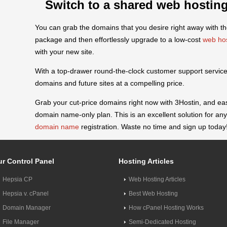
Switch to a shared web hosting
You can grab the domains that you desire right away with 
package and then effortlessly upgrade to a low-cost
web ho
with your new site.
With a top-drawer round-the-clock customer support service,
domains and future sites at a compelling price.
Grab your cut-price domains right now with 3Hostin, and ea
domain name-only plan. This is an excellent solution for 
domain name
registration. Waste no time and sign up today
r Control Panel
Hosting Articles
Hepsia CP
Web Hosting Articles
Hepsia v. cPanel
Best Web Hosting
Domain Manager
How cPanel Hosting Works
File Manager
Semi-Dedicated Hosting