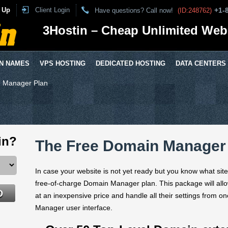
 Up
Client Login
+1-
Have questions? Call now!
(ID:248762)
3Hostin – Cheap Unlimited Web
N NAMES
VPS HOSTING
DEDICATED HOSTING
DATA CENTERS
 Manager Plan
in?
The Free Domain Manager
In case your website is not yet ready but you know what sit
free-of-charge Domain Manager plan. This package will allow
at an inexpensive price and handle all their settings from o
Manager user interface.