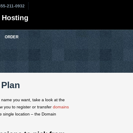
855-211-0932
 Hosting
ORDER
 Plan
e name you want, take a look at the
 you to register or transfer
domains
ne single location – the Domain