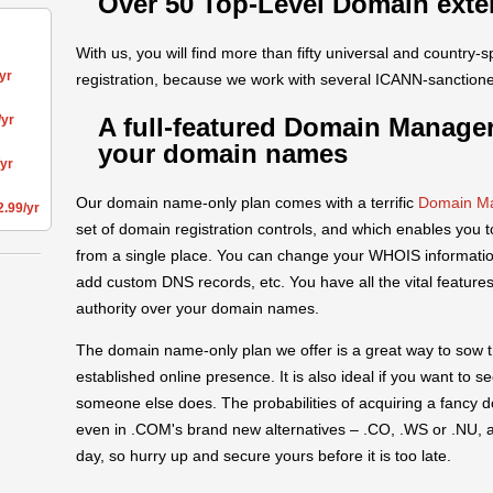
Over 50 Top-Level Domain exte
With us, you will find more than fifty universal and country-s
yr
registration, because we work with several ICANN-sanctione
A full-featured Domain Manager
/yr
your domain names
/yr
Our domain name-only plan comes with a terrific
Domain Ma
2.99/yr
set of domain registration controls, and which enables you 
from a single place. You can change your WHOIS information
add custom DNS records, etc. You have all the vital features
authority over your domain names.
The domain name-only plan we offer is a great way to sow t
established online presence. It is also ideal if you want to 
someone else does. The probabilities of acquiring a fanc
even in .COM's brand new alternatives – .CO, .WS or .NU, a
day, so hurry up and secure yours before it is too late.