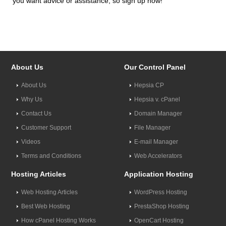
you want advice or assistance, so sign up now!
About Us
Our Control Panel
About Us
Hepsia CP
Why Us
Hepsia v. cPanel
Contact Us
Domain Manager
Customer Support
File Manager
Videos
E-mail Manager
Terms and Conditions
Web Accelerators
Hosting Articles
Application Hosting
Web Hosting Articles
WordPress Hosting
Best Web Hosting
PrestaShop Hosting
How cPanel Hosting Works
OpenCart Hosting