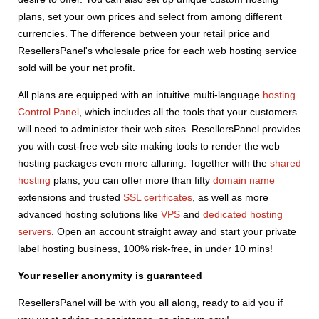
plans, set your own prices and select from among different
currencies. The difference between your retail price and
ResellersPanel's wholesale price for each web hosting service
sold will be your net profit.
All plans are equipped with an intuitive multi-language
hosting
Control Panel
, which includes all the tools that your customers
will need to administer their web sites. ResellersPanel provides
you with cost-free web site making tools to render the web
hosting packages even more alluring. Together with the
shared
hosting
plans, you can offer more than fifty
domain name
extensions and trusted
SSL certificates
, as well as more
advanced hosting solutions like
VPS
and
dedicated hosting
servers
. Open an account straight away and start your private
label hosting business, 100% risk-free, in under 10 mins!
Your reseller anonymity is guaranteed
ResellersPanel will be with you all along, ready to aid you if