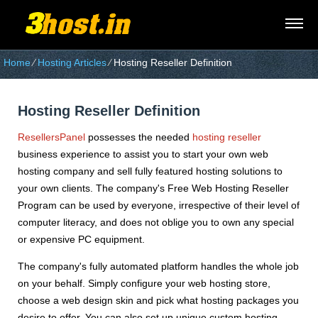
Home
⁄
Hosting Articles
⁄
Hosting Reseller Definition
Hosting Reseller Definition
ResellersPanel
possesses the needed
hosting reseller
business experience to assist you to start your own web
hosting company and sell fully featured hosting solutions to
your own clients. The company's Free Web Hosting Reseller
Program can be used by everyone, irrespective of their level of
computer literacy, and does not oblige you to own any special
or expensive PC equipment.
The company's fully automated platform handles the whole job
on your behalf. Simply configure your web hosting store,
choose a web design skin and pick what hosting packages you
desire to offer. You can also set up unique custom hosting