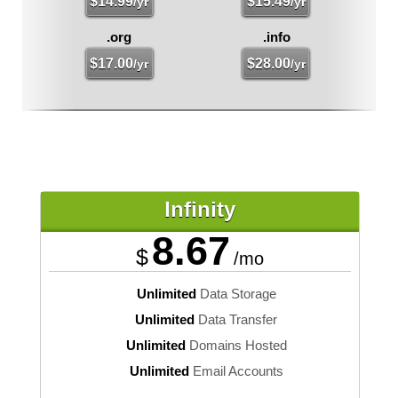
$
14.99
$
15.49
/yr
/yr
.org
.info
$
17.00
$
28.00
/yr
/yr
Infinity
8.67
$
/mo
Unlimited
Data Storage
Unlimited
Data Transfer
Unlimited
Domains Hosted
Unlimited
Email Accounts