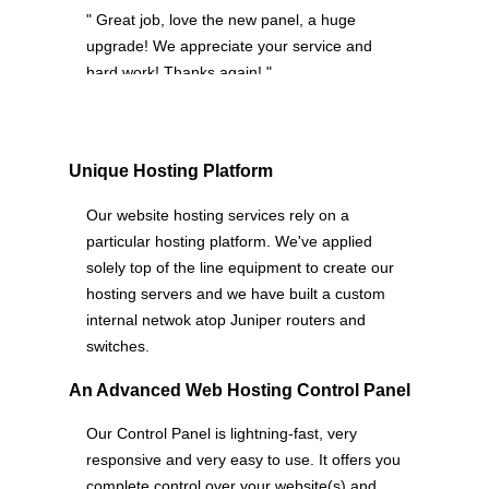
" Great job, love the new panel, a huge
upgrade! We appreciate your service and
hard work! Thanks again! "
Unique Hosting Platform
Our website hosting services rely on a
particular hosting platform. We've applied
solely top of the line equipment to create our
hosting servers and we have built a custom
internal netwok atop Juniper routers and
switches.
An Advanced Web Hosting Control Panel
Our Control Panel is lightning-fast, very
responsive and very easy to use. It offers you
complete control over your website(s) and