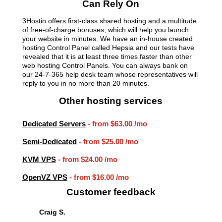
Can Rely On
3Hostin offers first-class shared hosting and a multitude
of free-of-charge bonuses, which will help you launch
your website in minutes. We have an in-house created
hosting Control Panel called Hepsia and our tests have
revealed that it is at least three times faster than other
web hosting Control Panels. You can always bank on
our 24-7-365 help desk team whose representatives will
reply to you in no more than 20 minutes.
Other hosting services
Dedicated Servers
- from
$63.00
/mo
Semi-Dedicated
- from
$25.00
/mo
KVM VPS
- from
$24.00
/mo
OpenVZ VPS
- from
$16.00
/mo
Customer feedback
Craig S.