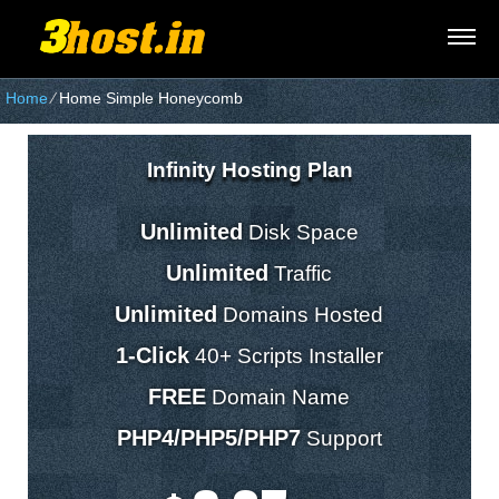
Home
⁄
Home Simple Honeycomb
Infinity Hosting Plan
Unlimited
Disk Space
Unlimited
Traffic
Unlimited
Domains Hosted
1-Click
40+ Scripts Installer
FREE
Domain Name
PHP4/PHP5/PHP7
Support