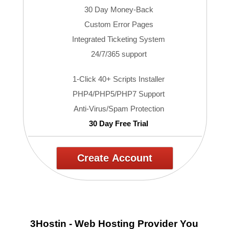
30 Day Money-Back
Custom Error Pages
Integrated Ticketing System
24/7/365 support
1-Click 40+ Scripts Installer
PHP4/PHP5/PHP7 Support
Anti-Virus/Spam Protection
30 Day Free Trial
Create Account
3Hostin - Web Hosting Provider You