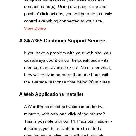
domain name(s). Using drag-and-drop and
point 'n' click actions, you will be able to easily
control everything connected to your site.
View Demo
A 24/7/365 Customer Support Service
If you have a problem with your web site, you
can always count on our helpdesk team - its
members are available 24-7. No matter what,
they will reply in no more than one hour, with
the average response time being 20 minutes.
A Web Applications Installer
A WordPress script activation in under two
minutes, with only one click of the mouse?
This is possible with our PHP scripts installer -
it permits you to activate more than forty
popular web applications with just a single