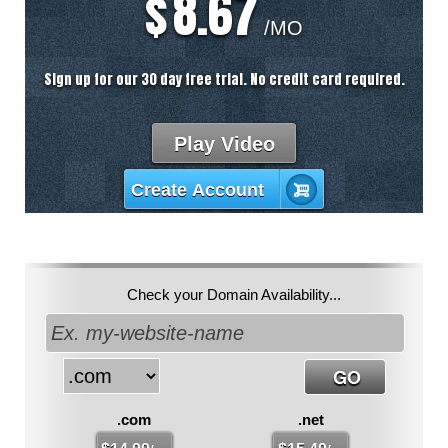
8.67
$
/MO
Sign up for our 30 day free trial. No credit card required.
Play Video
Create Account
Check your Domain Availability...
.com
.net