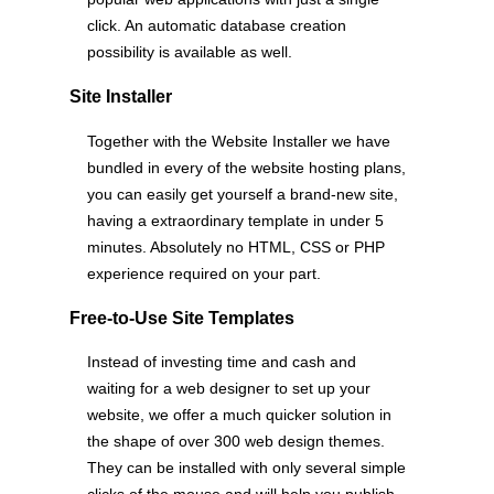
click. An automatic database creation
possibility is available as well.
Site Installer
Together with the Website Installer we have
bundled in every of the website hosting plans,
you can easily get yourself a brand-new site,
having a extraordinary template in under 5
minutes. Absolutely no HTML, CSS or PHP
experience required on your part.
Free-to-Use Site Templates
Instead of investing time and cash and
waiting for a web designer to set up your
website, we offer a much quicker solution in
the shape of over 300 web design themes.
They can be installed with only several simple