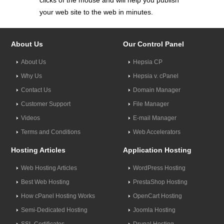
clicks of the mouse and will help you publish
your web site to the web in minutes.
About Us
Our Control Panel
About Us
Hepsia CP
Why Us
Hepsia v. cPanel
Contact Us
Domain Manager
Customer Support
File Manager
Videos
E-mail Manager
Terms and Conditions
Web Accelerators
Hosting Articles
Application Hosting
Web Hosting Articles
WordPress Hosting
Best Web Hosting
PrestaShop Hosting
How cPanel Hosting Works
OpenCart Hosting
Semi-Dedicated Hosting
Joomla Hosting